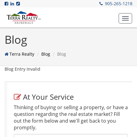
905-265-1218
Toggl
navig
Blog
Terra Realty
Blog
Blog
Blog Entry Invalid
At Your Service
Thinking of buying or selling a property, or have a
question regarding the real estate market? Fill
out the form below and we'll get back to you
promptly.