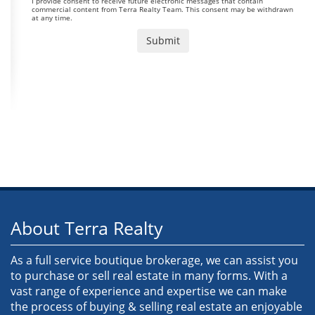
I provide consent to receive future electronic messages that contain
commercial content from Terra Realty Team. This consent may be withdrawn
at any time.
About Terra Realty
As a full service boutique brokerage, we can assist you
to purchase or sell real estate in many forms. With a
vast range of experience and expertise we can make
the process of buying & selling real estate an enjoyable