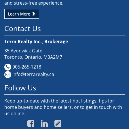
and stress-free experience.
Learn More
Contact Us
Terra Realty Inc., Brokerage
35 Avonwick Gate
Toronto, Ontario, M3A2M7
905-265-1218
info@terrarealty.ca
Follow Us
Keep up-to-date with the latest hot listings, tips for
home buyers and home sellers, or to get in touch with
us online.