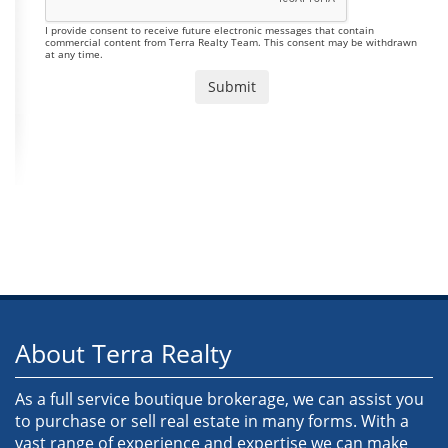
I provide consent to receive future electronic messages that contain
commercial content from Terra Realty Team. This consent may be withdrawn
at any time.
About Terra Realty
As a full service boutique brokerage, we can assist you
to purchase or sell real estate in many forms. With a
vast range of experience and expertise we can make