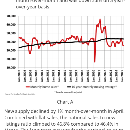
month-over-month and was down 3.6% on a year-
over-year basis.
Chart A
New supply declined by 1% month-over-month in April.
Combined with flat sales, the national sales-to-new
listings ratio climbed to 46.8% compared to 46.4% in