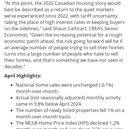
“At this point, the 2025 Canadian housing story would
best be described as a return to the quiet markets
we’ve experienced since 2022, with tariff uncertainty
taking the place of high interest rates in keeping buyers
on the sidelines,” said Shaun Cathcart, CREA’s Senior
Economist. “Given the increasing potential for a rough
economic patch ahead, the risk going forward will be if
an average number of people trying to sell their homes
turns into a large number of people who have to sell
their homes, and that’s something we have not seen in
decades.”
April Highlights:
National home sales were unchanged (-0.1%)
month-over-month.
Actual (not seasonally adjusted) monthly activity
came in 9.8% below April 2024.
The number of newly listed properties fell 1% on a
month-over-month basis.
The MLS® Home Price Index (HPI) declined 1.2%