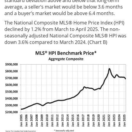
standard deviation above and below that long-term
average, a seller’s market would be below 3.6 months
and a buyer’s market would be above 6.4 months.
The National Composite MLS® Home Price Index (HPI)
declined by 1.2% from March to April 2025. The non-
seasonally adjusted National Composite MLS® HPI was
down 3.6% compared to March 2024. (Chart B)