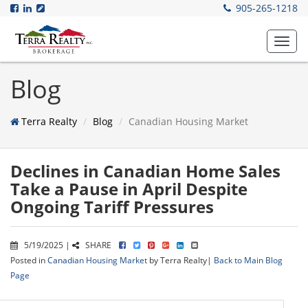
905-265-1218
Toggl
navig
Blog
Terra Realty
Blog
Canadian Housing Market
Declines in Canadian Home Sales
Take a Pause in April Despite
Ongoing Tariff Pressures
5/19/2025 |
SHARE
Posted in
Canadian Housing Market
by Terra Realty|
Back to Main Blog
Page