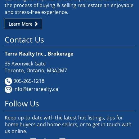
the process of buying & selling real estate an enjoyable
and stress-free experience.
Learn More
Contact Us
Terra Realty Inc., Brokerage
35 Avonwick Gate
Toronto, Ontario, M3A2M7
905-265-1218
info@terrarealty.ca
Follow Us
Keep up-to-date with the latest hot listings, tips for
home buyers and home sellers, or to get in touch with
us online.