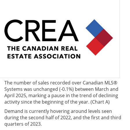
The number of sales recorded over Canadian MLS®
Systems was unchanged (-0.1%) between March and
April 2025, marking a pause in the trend of declining
activity since the beginning of the year. (Chart A)
Demand is currently hovering around levels seen
during the second half of 2022, and the first and third
quarters of 2023.