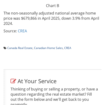
Chart B
The non-seasonally adjusted national average home
price was $679,866 in April 2025, down 3.9% from April
2024.
Source:
CREA
Canada Real Estate
,
Canadian Home Sales
,
CREA
At Your Service
Thinking of buying or selling a property, or have a
question regarding the real estate market? Fill
out the form below and we'll get back to you
promptly.