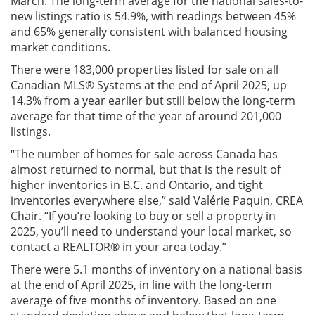
March. The long-term average for the national sales-to-
new listings ratio is 54.9%, with readings between 45%
and 65% generally consistent with balanced housing
market conditions.
There were 183,000 properties listed for sale on all
Canadian MLS® Systems at the end of April 2025, up
14.3% from a year earlier but still below the long-term
average for that time of the year of around 201,000
listings.
“The number of homes for sale across Canada has
almost returned to normal, but that is the result of
higher inventories in B.C. and Ontario, and tight
inventories everywhere else,” said Valérie Paquin, CREA
Chair. “If you’re looking to buy or sell a property in
2025, you’ll need to understand your local market, so
contact a REALTOR® in your area today.”
There were 5.1 months of inventory on a national basis
at the end of April 2025, in line with the long-term
average of five months of inventory. Based on one