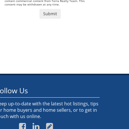
contain commercial content from Terra Realty Team. This
consent may be withdrawn at any time.
ollow Us
eep up-to-date with the latest hot listings, tips
or home buyers and home sellers, or to get in
ouch with us online.