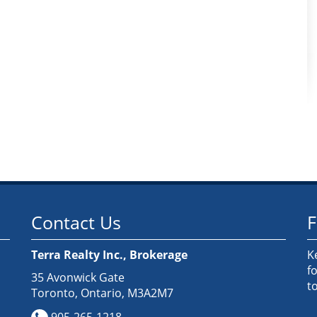
Contact Us
F
Terra Realty Inc., Brokerage
K
f
35 Avonwick Gate
t
Toronto, Ontario, M3A2M7