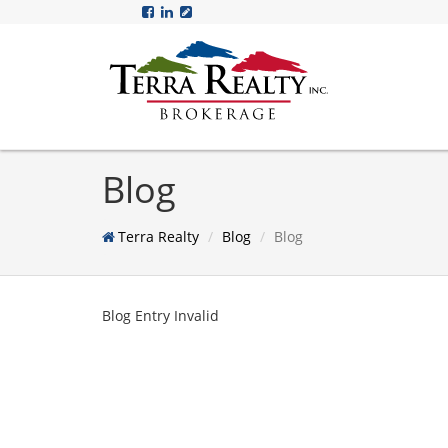
Blog
Terra Realty
Blog
Blog
Blog Entry Invalid