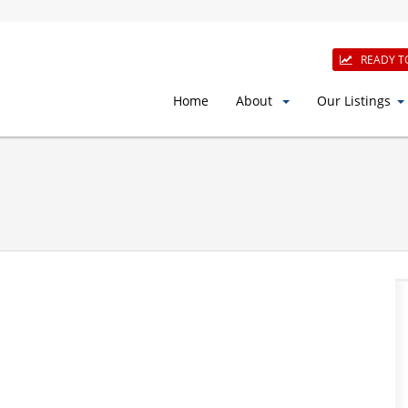
READY T
Home
About
Our Listings