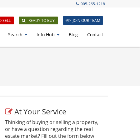
905-265-1218
O SELL
READY TO BUY
JOIN OUR TEAM
Search
Info Hub
Blog
Contact
At Your Service
Thinking of buying or selling a property,
or have a question regarding the real
estate market? Fill out the form below