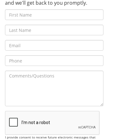
and we'll get back to you promptly.
I provide consent to receive future electronic messages that