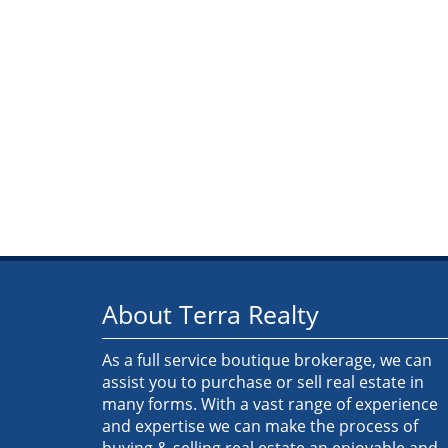
About Terra Realty
As a full service boutique brokerage, we can
assist you to purchase or sell real estate in
many forms. With a vast range of experience
and expertise we can make the process of