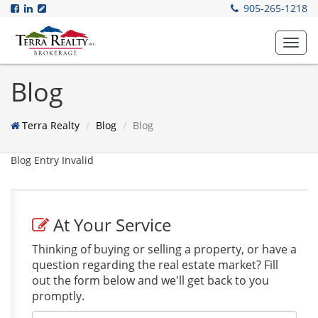
905-265-1218
Toggl
navig
Blog
Terra Realty
Blog
Blog
Blog Entry Invalid
At Your Service
Thinking of buying or selling a property, or have a
question regarding the real estate market? Fill
out the form below and we'll get back to you
promptly.