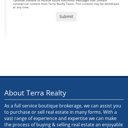
I provide consent to receive future electronic messages that contain
commercial content from Terra Realty Team. This consent may be withdrawn
at any time.
About Terra Realty
As a full service boutique brokerage, we can assist you
to purchase or sell real estate in many forms. With a
vast range of experience and expertise we can make
the process of buying & selling real estate an enjoyable