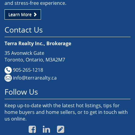
and stress-free experience.
Learn More
Contact Us
Terra Realty Inc., Brokerage
35 Avonwick Gate
Toronto, Ontario, M3A2M7
905-265-1218
info@terrarealty.ca
Follow Us
Keep up-to-date with the latest hot listings, tips for
home buyers and home sellers, or to get in touch with
us online.