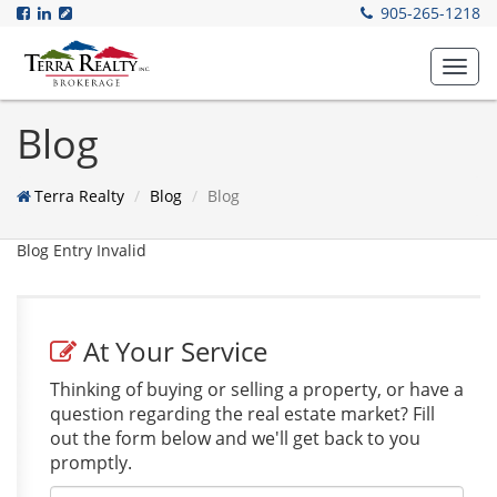
905-265-1218
Toggl
navig
Blog
Terra Realty
Blog
Blog
Blog Entry Invalid
At Your Service
Thinking of buying or selling a property, or have a
question regarding the real estate market? Fill
out the form below and we'll get back to you
promptly.