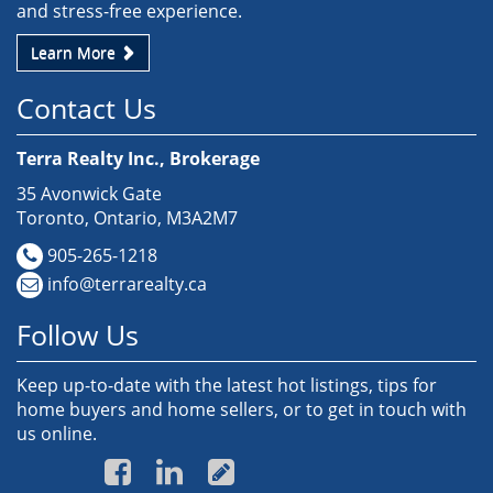
and stress-free experience.
Learn More
Contact Us
Terra Realty Inc., Brokerage
35 Avonwick Gate
Toronto, Ontario, M3A2M7
905-265-1218
info@terrarealty.ca
Follow Us
Keep up-to-date with the latest hot listings, tips for
home buyers and home sellers, or to get in touch with
us online.