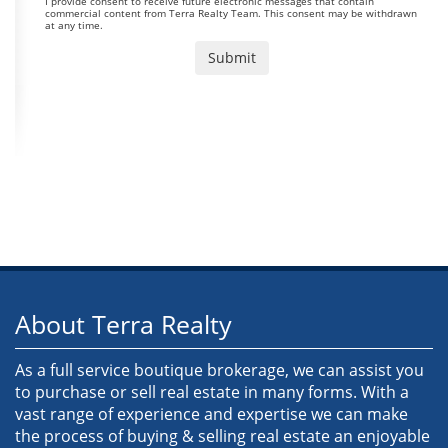
I provide consent to receive future electronic messages that contain
commercial content from Terra Realty Team. This consent may be withdrawn
at any time.
About Terra Realty
As a full service boutique brokerage, we can assist you
to purchase or sell real estate in many forms. With a
vast range of experience and expertise we can make
the process of buying & selling real estate an enjoyable