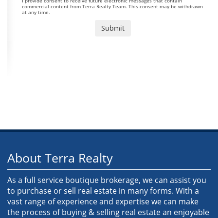
I provide consent to receive future electronic messages that contain
commercial content from Terra Realty Team. This consent may be withdrawn
at any time.
About Terra Realty
As a full service boutique brokerage, we can assist you
to purchase or sell real estate in many forms. With a
vast range of experience and expertise we can make
the process of buying & selling real estate an enjoyable