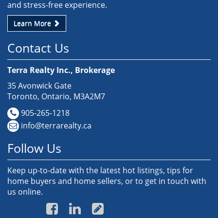
and stress-free experience.
Learn More
Contact Us
Terra Realty Inc., Brokerage
35 Avonwick Gate
Toronto, Ontario, M3A2M7
905-265-1218
info@terrarealty.ca
Follow Us
Keep up-to-date with the latest hot listings, tips for
home buyers and home sellers, or to get in touch with
us online.