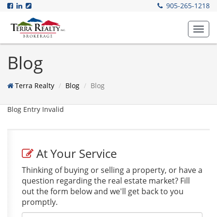
905-265-1218
Toggl
navig
Blog
Terra Realty
Blog
Blog
Blog Entry Invalid
At Your Service
Thinking of buying or selling a property, or have a
question regarding the real estate market? Fill
out the form below and we'll get back to you
promptly.