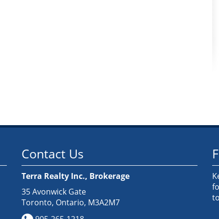
Contact Us
F
Terra Realty Inc., Brokerage
K
f
35 Avonwick Gate
t
Toronto, Ontario, M3A2M7