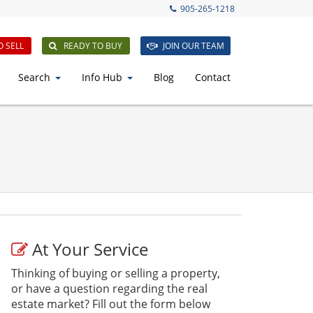
905-265-1218
O SELL
READY TO BUY
JOIN OUR TEAM
Search
Info Hub
Blog
Contact
At Your Service
Thinking of buying or selling a property,
or have a question regarding the real
estate market? Fill out the form below