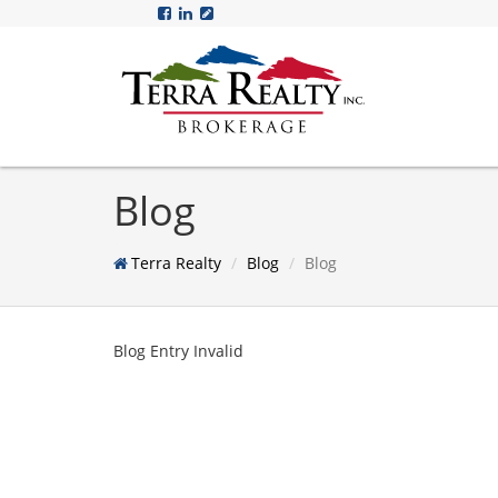
Blog
Terra Realty
Blog
Blog
Blog Entry Invalid