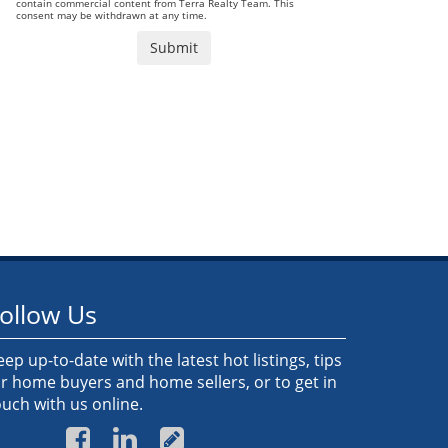
contain commercial content from Terra Realty Team. This
consent may be withdrawn at any time.
ollow Us
eep up-to-date with the latest hot listings, tips
or home buyers and home sellers, or to get in
ouch with us online.