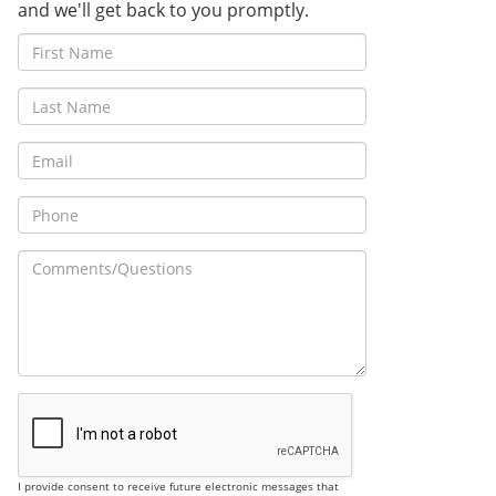
and we'll get back to you promptly.
I provide consent to receive future electronic messages that