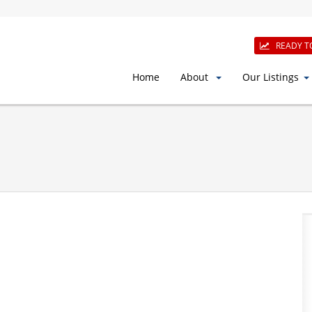
READY T
Home
About
Our Listings