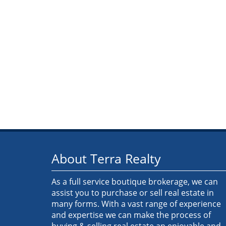
About Terra Realty
As a full service boutique brokerage, we can
assist you to purchase or sell real estate in
many forms. With a vast range of experience
and expertise we can make the process of