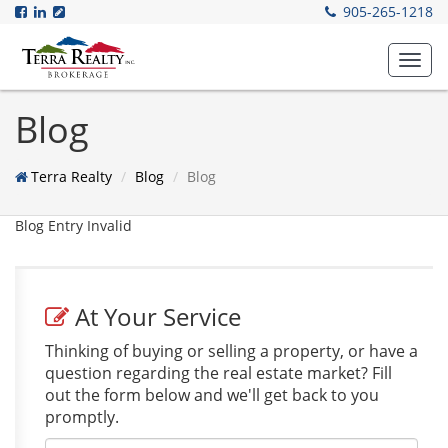
905-265-1218
Toggl
navig
Blog
Terra Realty
Blog
Blog
Blog Entry Invalid
At Your Service
Thinking of buying or selling a property, or have a
question regarding the real estate market? Fill
out the form below and we'll get back to you
promptly.