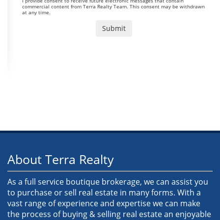
I provide consent to receive future electronic messages that contain
commercial content from Terra Realty Team. This consent may be withdrawn
at any time.
About Terra Realty
As a full service boutique brokerage, we can assist you
to purchase or sell real estate in many forms. With a
vast range of experience and expertise we can make
the process of buying & selling real estate an enjoyable