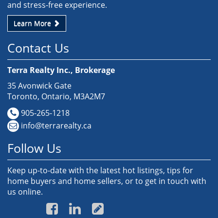
and stress-free experience.
Learn More
Contact Us
Terra Realty Inc., Brokerage
35 Avonwick Gate
Toronto, Ontario, M3A2M7
905-265-1218
info@terrarealty.ca
Follow Us
Keep up-to-date with the latest hot listings, tips for
home buyers and home sellers, or to get in touch with
us online.