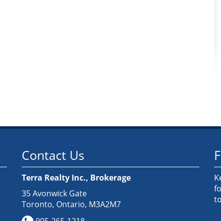
Contact Us
F
Terra Realty Inc., Brokerage
K
f
35 Avonwick Gate
t
Toronto, Ontario, M3A2M7