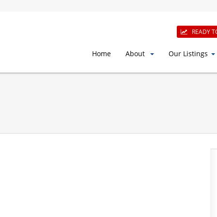
READY T
Home
About
Our Listings