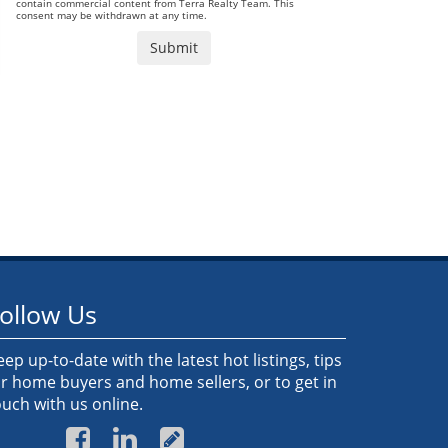
contain commercial content from Terra Realty Team. This
consent may be withdrawn at any time.
ollow Us
eep up-to-date with the latest hot listings, tips
or home buyers and home sellers, or to get in
ouch with us online.