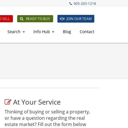
905-265-1218
O SELL
READY TO BUY
JOIN OUR TEAM
Search
Info Hub
Blog
Contact
At Your Service
Thinking of buying or selling a property,
or have a question regarding the real
estate market? Fill out the form below