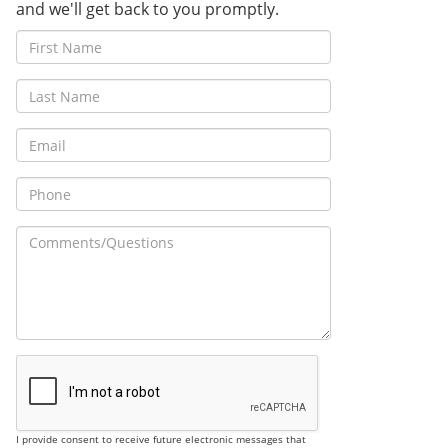
and we'll get back to you promptly.
I provide consent to receive future electronic messages that