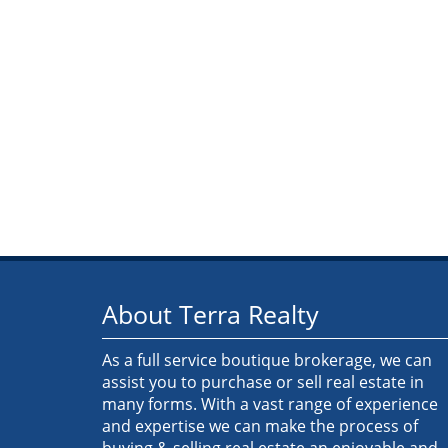
About Terra Realty
As a full service boutique brokerage, we can
assist you to purchase or sell real estate in
many forms. With a vast range of experience
and expertise we can make the process of