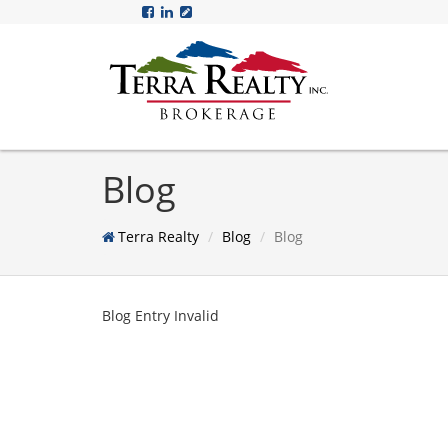
Blog
Terra Realty
Blog
Blog
Blog Entry Invalid