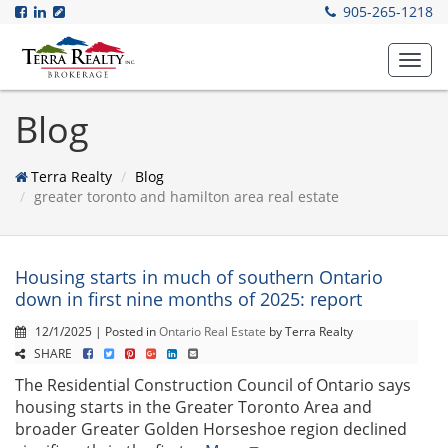
905-265-1218
Toggl
navig
Blog
Terra Realty
Blog
greater toronto and hamilton area real estate
Housing starts in much of southern Ontario
down in first nine months of 2025: report
12/1/2025 | Posted in
Ontario Real Estate
by Terra Realty
SHARE
The Residential Construction Council of Ontario says
housing starts in the Greater Toronto Area and
broader Greater Golden Horseshoe region declined