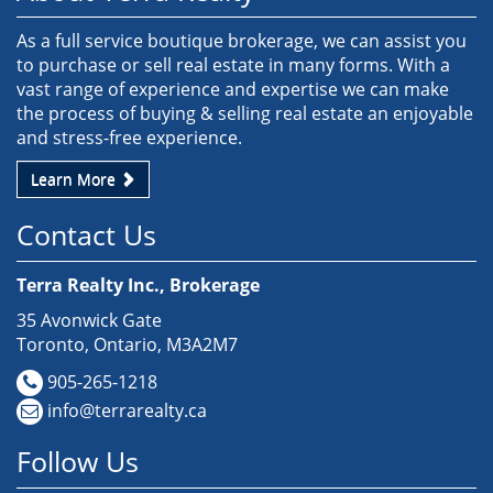
As a full service boutique brokerage, we can assist you
to purchase or sell real estate in many forms. With a
vast range of experience and expertise we can make
the process of buying & selling real estate an enjoyable
and stress-free experience.
Learn More
Contact Us
Terra Realty Inc., Brokerage
35 Avonwick Gate
Toronto, Ontario, M3A2M7
905-265-1218
info@terrarealty.ca
Follow Us