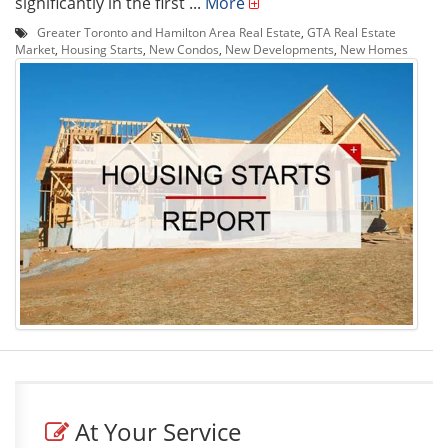
significantly in the first ...
More
Greater Toronto and Hamilton Area Real Estate
,
GTA Real Estate
Market
,
Housing Starts
,
New Condos
,
New Developments
,
New Homes
At Your Service