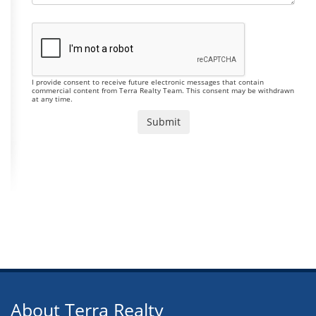
I provide consent to receive future electronic messages that contain
commercial content from Terra Realty Team. This consent may be withdrawn
at any time.
About Terra Realty