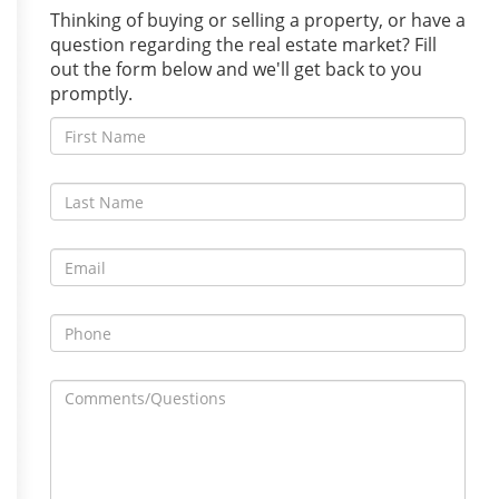
Thinking of buying or selling a property, or have a
question regarding the real estate market? Fill
out the form below and we'll get back to you
promptly.