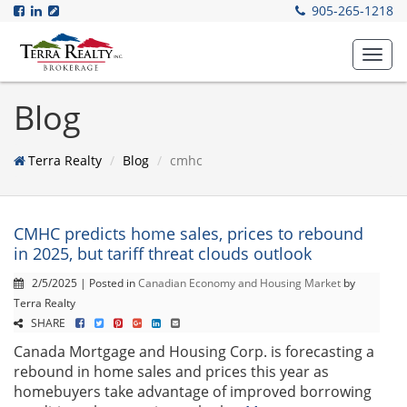
905-265-1218
Toggl
navig
Blog
Terra Realty
Blog
cmhc
CMHC predicts home sales, prices to rebound
in 2025, but tariff threat clouds outlook
2/5/2025 | Posted in
Canadian Economy and Housing Market
by
Terra Realty
SHARE
Canada Mortgage and Housing Corp. is forecasting a
rebound in home sales and prices this year as
homebuyers take advantage of improved borrowing