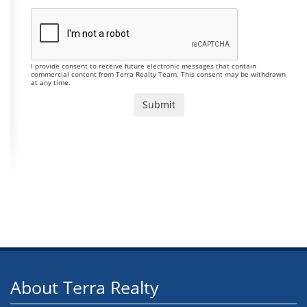
I provide consent to receive future electronic messages that contain
commercial content from Terra Realty Team. This consent may be withdrawn
at any time.
About Terra Realty