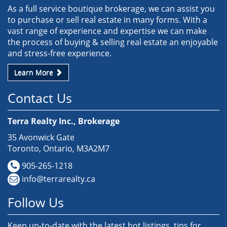
As a full service boutique brokerage, we can assist you
to purchase or sell real estate in many forms. With a
vast range of experience and expertise we can make
the process of buying & selling real estate an enjoyable
and stress-free experience.
Learn More
Contact Us
Terra Realty Inc., Brokerage
35 Avonwick Gate
Toronto, Ontario, M3A2M7
905-265-1218
info@terrarealty.ca
Follow Us
Keep up-to-date with the latest hot listings, tips for