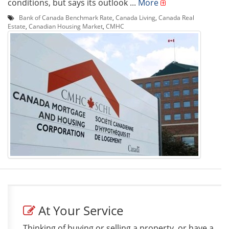
conditions, but says its outlook ...
More
Bank of Canada Benchmark Rate
,
Canada Living
,
Canada Real
Estate
,
Canadian Housing Market
,
CMHC
At Your Service
Thinking of buying or selling a property, or have a