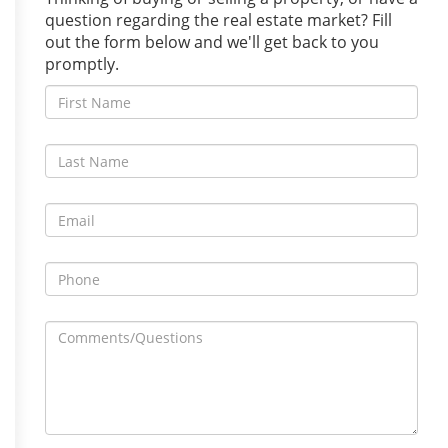
question regarding the real estate market? Fill
out the form below and we'll get back to you
promptly.