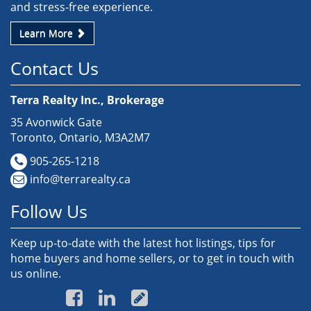
and stress-free experience.
Learn More
Contact Us
Terra Realty Inc., Brokerage
35 Avonwick Gate
Toronto, Ontario, M3A2M7
905-265-1218
info@terrarealty.ca
Follow Us
Keep up-to-date with the latest hot listings, tips for
home buyers and home sellers, or to get in touch with
us online.