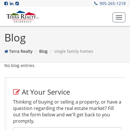
905-265-1218
Toggl
navig
Blog
Terra Realty
Blog
single family homes
No blog entries.
At Your Service
Thinking of buying or selling a property, or have a
question regarding the real estate market? Fill
out the form below and we'll get back to you
promptly.