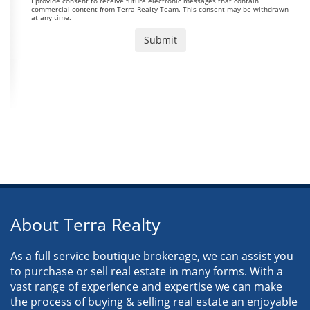
I provide consent to receive future electronic messages that contain
commercial content from Terra Realty Team. This consent may be withdrawn
at any time.
About Terra Realty
As a full service boutique brokerage, we can assist you
to purchase or sell real estate in many forms. With a
vast range of experience and expertise we can make
the process of buying & selling real estate an enjoyable