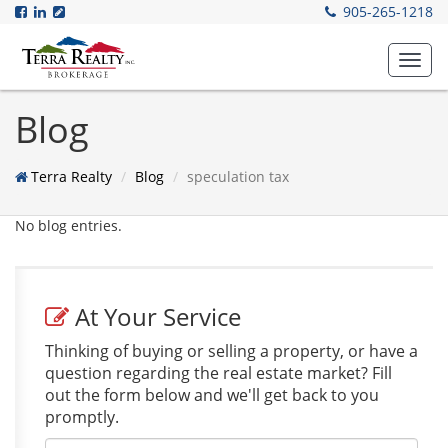
905-265-1218
Toggl
navig
Blog
Terra Realty
Blog
speculation tax
No blog entries.
At Your Service
Thinking of buying or selling a property, or have a
question regarding the real estate market? Fill
out the form below and we'll get back to you
promptly.