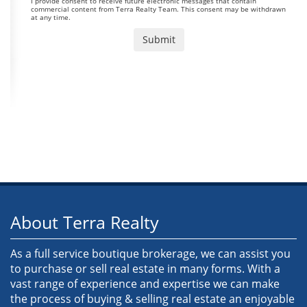
I provide consent to receive future electronic messages that contain
commercial content from Terra Realty Team. This consent may be withdrawn
at any time.
About Terra Realty
As a full service boutique brokerage, we can assist you
to purchase or sell real estate in many forms. With a
vast range of experience and expertise we can make
the process of buying & selling real estate an enjoyable