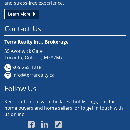
and stress-free experience.
Learn More
Contact Us
Terra Realty Inc., Brokerage
35 Avonwick Gate
Toronto, Ontario, M3A2M7
905-265-1218
info@terrarealty.ca
Follow Us
Keep up-to-date with the latest hot listings, tips for
home buyers and home sellers, or to get in touch with
us online.