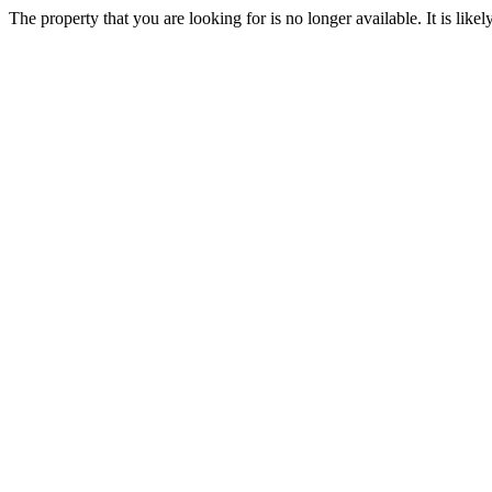
The property that you are looking for is no longer available. It is lik