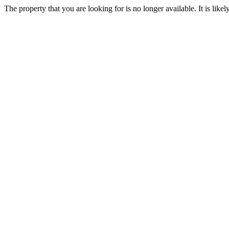
The property that you are looking for is no longer available. It is lik