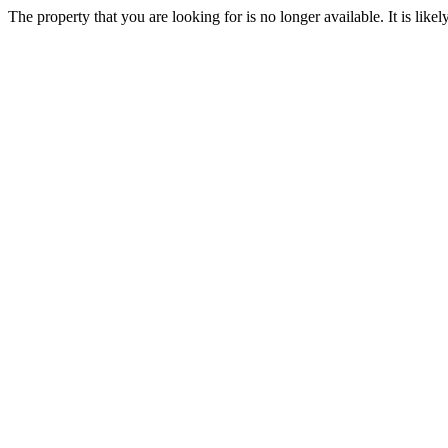
The property that you are looking for is no longer available. It is lik