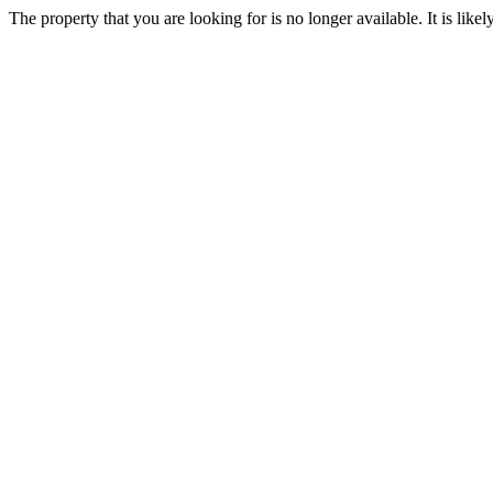
The property that you are looking for is no longer available. It is lik