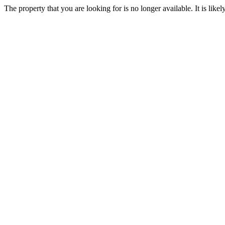
The property that you are looking for is no longer available. It is lik