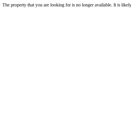
The property that you are looking for is no longer available. It is lik