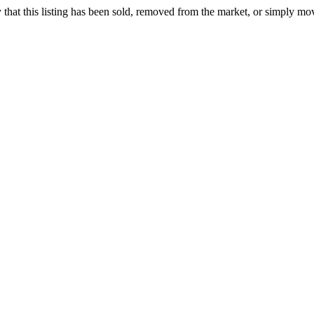
ely that this listing has been sold, removed from the market, or simply mo