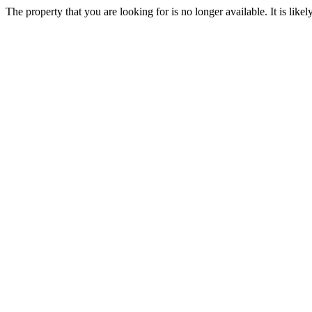
The property that you are looking for is no longer available. It is lik