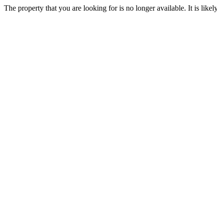
The property that you are looking for is no longer available. It is lik