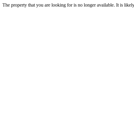
The property that you are looking for is no longer available. It is lik