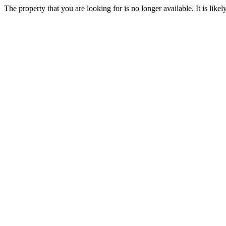
The property that you are looking for is no longer available. It is lik