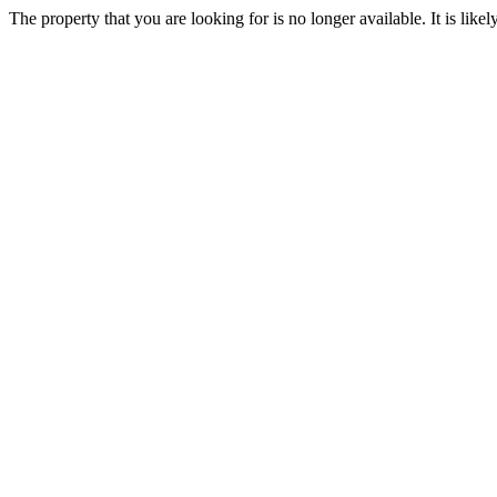
The property that you are looking for is no longer available. It is lik