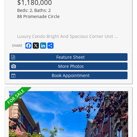
$1,180,000
Beds: 2, Baths: 2
88 Promenade Circle
Luxury Condo Bright And Spacious Corner Unit with 1450Sf+ 100Sf Balcony, High 8'5" celling, Unobstructed South/West View, 2+1 Bedroom, Eat-In Kitchen & Pantry, Large Balcony, , new renovated Kitchen with Quartz Counter, Walking Distance To Transportation, Promenade Mall, Community Centre, Minutes To 407/ Hwy 7, Great Split Bedroom Floor Plan, 2 side by side U/G parking (L-A 9 & 10) close to entrance and 2 side by side large underground storage (L-A 105 & 106)!
Facebook
X
LinkedIn
Share
SHARE
Feature Sheet
More Photos
Book Appointment