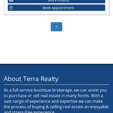
More Photos
Book Appointment
About Terra Realty
As a full service boutique brokerage, we can assist you
to purchase or sell real estate in many forms. With a
vast range of experience and expertise we can make
the process of buying & selling real estate an enjoyable
and stress-free experience.