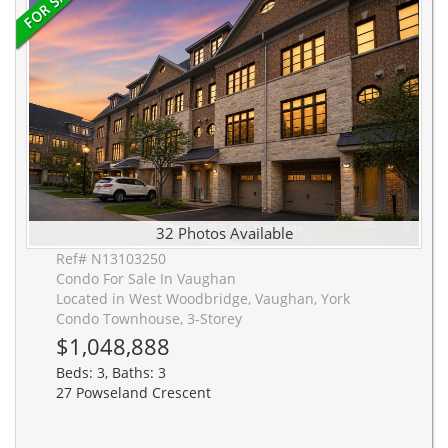
32 Photos Available
Ref# N13103250
Condo For Sale In Vaughan
Located in West Woodbridge, Vaughan, York
Condo Townhouse, 3-Storey
$1,048,888
Beds: 3, Baths: 3
27 Powseland Crescent