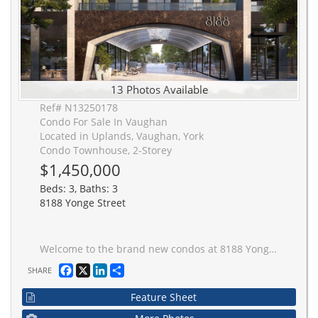
13 Photos Available
Ref# N13250178
Condo For Sale In Vaughan
Located in Uplands, Vaughan, York
Condo Townhouse, 2-Storey
$1,450,000
Beds: 3, Baths: 3
8188 Yonge Street
Welcome to the brand new condos at 8188 Yonge St! Discover modern elegance overlooking nature & the Uplands Golf & Ski Club, built by Constantine Enterprises and Trulife Developments. These meticulously designed units offer open-concept layouts, high-end finishes, and floor-to-ceiling windows that fill your home with natural light. Enjoy chef-inspired kitchens, and private balconies with stunning unobstructed views. Offering exclusive amenities, including a state-of-the-art entertainment & fitness centre, outdoor pool, upper lever party room & terrace, co-working space, indoor childrens play area, and concierge services. Nestled in a prime location on notable Yonge Street, 8188 Yonge offers the perfect blend of sophistication and convenience. Don't miss your chance to own a piece of luxury! **EXTRAS** 2 storey townhome with 11' ceilings on main floor, private patio with bbq gas line and separate 2nd storey terrace. Quartz counters, Stainless steel appliances, Samsung washer & dryer. Building is under construction. Unit is complete!
Facebook
X
LinkedIn
Share
SHARE
Feature Sheet