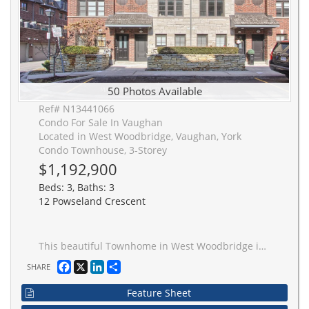
50 Photos Available
Ref# N13441066
Condo For Sale In Vaughan
Located in West Woodbridge, Vaughan, York
Condo Townhouse, 3-Storey
$1,192,900
Beds: 3, Baths: 3
12 Powseland Crescent
This beautiful Townhome in West Woodbridge is by Dunpar Homes and has been fully renovated from top to bottom. This open concept living features 3 bedrooms and 3 washrooms, all with custom cabinetry and closets. A Lower level den that could be used as an office or mudroom, with built-in closets. This chef inspired kitchen features travertine countertops with stainless steel appliances and custom cabinets with walk-out access to your own private terrace. Enjoy the spa-like Primary Bedroom with its own private balcony and designer walk-through dressing room with a stunning 5 piece ensuite. The laundry room features full size washer and dryer and is conveniently located on the third level. The two car garage features a new garage heater making a warm space year round. This is an Extremely Sought-After Neighbourhood! **EXTRAS**Legal Description: UNIT 27, LEVEL 1, YORK REGION STANDARD CONDOMINIUM PLAN NO. 1191 AND ITS APPURTENANT INTEREST SUBJECT TO AND TOGETHER WITH EASEMENTS AS SET OUT IN SCHEDULE A AS IN YR1628692 CITY OF VAUGHAN
Facebook
X
LinkedIn
Share
SHARE
Feature Sheet