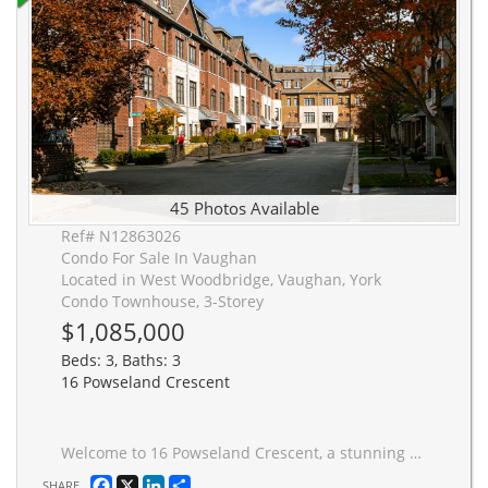
45 Photos Available
Ref# N12863026
Condo For Sale In Vaughan
Located in West Woodbridge, Vaughan, York
Condo Townhouse, 3-Storey
$1,085,000
Beds: 3, Baths: 3
16 Powseland Crescent
Welcome to 16 Powseland Crescent, a stunning Four-Storey Executive Townhouse offering 2,403 sq.ft * See FloorPlans & Measurements., 3 bedrooms, 3 spa-inspired baths, and a rare tandem 2-car garage, ideally located in desirable West Woodbridge.Set within a private enclave surrounded by conservation lands, this residence combines peaceful natural surroundings with exceptional convenience-just steps to the vibrant shops, caf�s and restaurants of Market Lane, the scenic Humber River parkland, and quick access to Highways 7, 27, 427 and 407.Inside, the home reveals a bright open-concept layout with 9-foot ceilings on the main level & rich hardwood flooring throughout. The living & dining areas flow effortlessly into a beautifully appointed kitchen featuring neutral stone countertops, coffee bar/ stainless steel appliances, a striking backsplash, and a spacious eat-in area. Built-in shelving flanks a modern gas fireplace, creating a warm and elegant focal point for everyday living.Just off the kitchen, a generous private terrace with gas BBQ connection and full patio setting extends the living space outdoors-perfect for entertaining or relaxed evenings.Three spacious, light-filled bedrooms offer comfort and privacy, including a spectacular fourth-floor primary retreat with vaulted ceilings, walk-in closet, Juliette balcony, and a luxurious 5-piece ensuite featuring a frameless glass shower.Lovingly maintained by its original owner and never tenanted, the home reflects true pride of ownership and is presented in immaculate, move-in ready condition. A tandem garage with finished drywall storage completes this exceptional offering.A rare opportunity to enjoy refined townhouse living in one of Woodbridge's most desirable village settings. Located in a coveted pocket of WEST WOODBRIDGE, A++ Access to Hwys, Shopping/ Entertainment & Conservation. This Modern Townhouse has had ONE OWNER and has been impeccably maintained. Status Certificate is Available for Review.
Facebook
X
LinkedIn
Share
SHARE