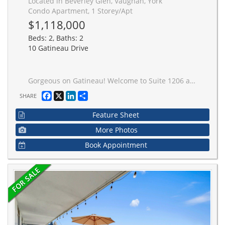
Located in Beverley Glen, Vaughan, York
Condo Apartment, 1 Storey/Apt
$1,118,000
Beds: 2, Baths: 2
10 Gatineau Drive
Gorgeous on Gatineau! Welcome to Suite 1206 at the prestigious D'Or Condos. This beautifully upgraded 1,128 sq ft corner unit (model layout) features floor-to-ceiling windows and a RARE northwest exposure with unobstructed views and stunning sunsets. Thoughtfully designed with custom cabinetry and closets, upgraded stylish finishes, and a bright open-concept layout ideal for modern living and entertaining. Includes two parking spaces (one premium) and two lockers, an exceptional and rarely offered combination. Enjoy luxury, hotel-inspired amenities including indoor/outdoor pool deck, sauna, steam room, hot tub, movie theatre, pet spa, fitness centre, yoga studio, elegant party room and lounge, dining room & kitchen, and outdoor BBQ area. An outstanding opportunity to own a sophisticated turnkey suite in a prime location close to transit, shopping, and dining. Just move in and enjoy!
Facebook
X
LinkedIn
Share
SHARE
Feature Sheet
More Photos
Book Appointment