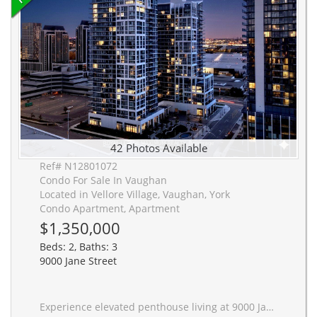
42 Photos Available
Ref# N12801072
Condo For Sale In Vaughan
Located in Vellore Village, Vaughan, York
Condo Apartment, Apartment
$1,350,000
Beds: 2, Baths: 3
9000 Jane Street
Experience elevated penthouse living at 9000 Jane Street in Vellore Village. This brand-new, never-lived-in corner suite presents a highly functional, turn-key opportunity perfectly suited for downsizers seeking a refined lifestyle and medical professionals requiring immediate proximity to Mackenzie Health. The expansive two-bedroom, three-bathroom floor plan features ten-foot ceilings and south-west exposure through floor-to-ceiling windows, ensuring abundant natural light. The interior is defined by prefinished engineered hardwood floors and extensive professional custom cabinetry. This includes a walk-through closet in the primary bedroom, built-in storage in the second bedroom, and an integrated entertainment unit in the living area and master bedroom. Practical elements are completely optimized for operational convenience. The property includes two premium, elevator-adjacent parking spaces on level P2 and two dedicated storage lockers, one being a rare 130-square-foot walk-in unit. Residents have access to top-tier amenities, including a seventh-floor pool, fitness club, and rooftop Skyview Lounge. Located minutes from the Vaughan Metropolitan Centre, Mackenzie Health, major transit hubs, Vaughan Mills, and Highways 400 and 407, this residence provides unmatched connectivity. This is a low-maintenance, high-yield asset situated in a strategically valuable demographic location.