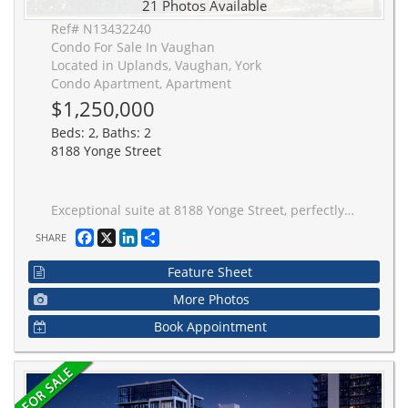
21 Photos Available
Ref# N13432240
Condo For Sale In Vaughan
Located in Uplands, Vaughan, York
Condo Apartment, Apartment
$1,250,000
Beds: 2, Baths: 2
8188 Yonge Street
Exceptional suite at 8188 Yonge Street, perfectly positioned at the prestigious Yonge & Uplands intersection in one of Thornhill's most desirable neighbourhoods. Offering an impressive total of 1170 sq ft of living space, including 1,024 sq ft of refined interior living plus a remarkable 146 sq ft of terrace.This rare suite features floor-to-ceiling windows, abundant natural light, and expansive west views.Thoughtfully designed with 2 bedrooms plus a den. Finished with a modern kitchen featuring premium Miele appliances and in-suite laundry. A truly one-of-a-kind offering combining luxury, privacy, and an elite location.Unmatched convenience with the future Yonge subway extension at your doorstep, providing seamless access throughout the GTA. Steps to parks, trails, and the renowned Uplands Ski Centre, offering year-round recreation in a rare, nature-rich urban setting.
Facebook
X
LinkedIn
Share
SHARE
Feature Sheet
More Photos
Book Appointment