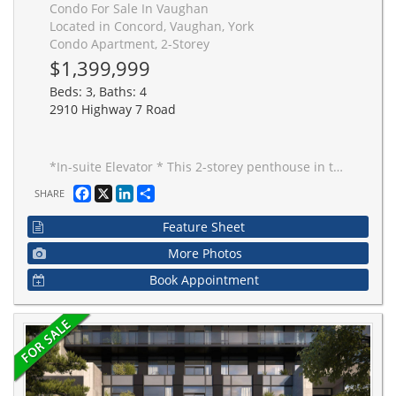
Condo For Sale In Vaughan
Located in Concord, Vaughan, York
Condo Apartment, 2-Storey
$1,399,999
Beds: 3, Baths: 4
2910 Highway 7 Road
*In-suite Elevator * This 2-storey penthouse in the heart of Vaughan offers over 2,030 sq. ft. of interior living space plus a 145 sq. ft. terrace with a gas line-ideal for outdoor dining, sunsets and entertaining. Designed with sophistication and comfort in mind, this home features 3 spacious bedrooms, 4 bathrooms, and a In-suite elevator for ultimate convenience. The main level boasts an open-concept floor plan with floor-to-ceiling windows, a chef's kitchen with high-end built-in appliances, quartz counters, and sleek modern finishes throughout. The expansive living and dining areas flow seamlessly to the private terrace, perfect for enjoying skyline views. Upstairs, the bedroom level is highlighted by a luxurious primary suite complete with a spa-inspired ensuite and walk-in closet, along with two additional bedrooms and bathrooms for family or guests. With premium wide-plank flooring, custom cabinetry, designer lighting, and meticulous attention to detail, this penthouse combines elegance with designer lighting, and meticulous attention to detail, this penthouse combines elegance with entertainment. 2 Parking 1 Oversized Storage Locker Room.
Facebook
X
LinkedIn
Share
SHARE
Feature Sheet
More Photos
Book Appointment