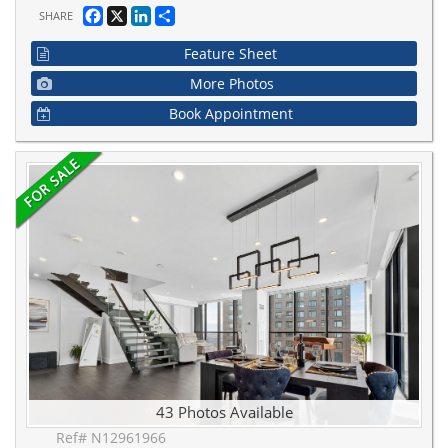
Facebook
X
LinkedIn
Share
SHARE
Feature Sheet
More Photos
Book Appointment
43 Photos Available
Ref# N12961966