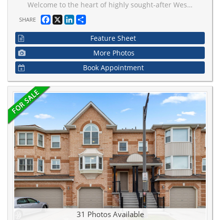
Welcome to the heart of highly sought-after West Woodbridge. This beautifully finished 3-bedroom, 3-bathroom open-concept condo townhouse offers the perfect blend of modern comfort and timeless style. Featuring a bright and spacious layout, this home showcases an inviting open-concept main floor ideal for entertaining, with elegant finishes, and a seamless flow between the living, dining, and kitchen areas. The kitchen is designed for both function and style, complete with ample cabinetry, quality countertops, and generous prep space. On the upper levels, you'll find three well-appointed bedrooms, including a spacious primary retreat with its own ensuite bath and ample closet space. Located in one of Vaughan's most desirable communities, you're within walking distance to shops, restaurants, cafes, schools, parks, and all the charm that historic Woodbridge Avenue has to offer. Easy access to major highways and transit makes commuting simple while still enjoying the feel of a quiet, established neighbourhood. A perfect opportunity for families, first-time buyers, or down sizers seeking style, space, and an unbeatable location.
Facebook
X
LinkedIn
Share
SHARE
Feature Sheet
More Photos
Book Appointment
31 Photos Available