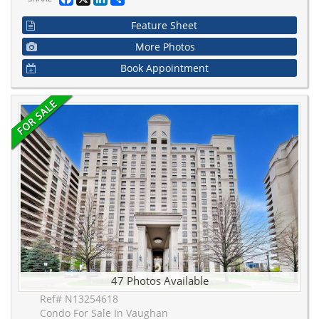
Feature Sheet
More Photos
Book Appointment
47 Photos Available
Ref# N13254618
Condo For Sale In Vaughan