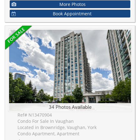
More Photos
Book Appointment
34 Photos Available
Ref# N13470904
Condo For Sale In Vaughan
Located in Brownridge, Vaughan, York
Condo Apartment, Apartment