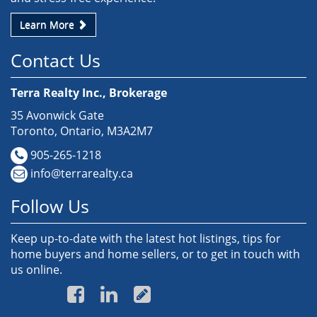
Learn More
Contact Us
Terra Realty Inc., Brokerage
35 Avonwick Gate
Toronto, Ontario, M3A2M7
905-265-1218
info@terrarealty.ca
Follow Us
Keep up-to-date with the latest hot listings, tips for
home buyers and home sellers, or to get in touch with
us online.