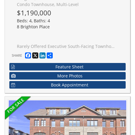
Condo Townhouse, Multi-Level
$1,190,000
Beds: 4, Baths: 4
8 Brighton Place
Rarely Offered Executive South-Facing Townhome Offering Over 2,250 Sq. Ft. of Beautifully Updated Living Space! This spacious 4+1 bedroom, 4-bathroom home features a highly desirable layout with a double-car garage and private backyard complete with a deck and garden area. Recently renovated throughout with new flooring, fresh paint, upgraded lighting, and a completely carpet-free interior. The bright open-concept living and dining areas are enhanced with modern pot lights and provide the perfect space for everyday living and entertaining. Exceptional flexibility for today's family lifestyle with a professionally converted third-floor family room serving as an additional bedroom, plus a private home office with a window off the primary suite. The office was thoughtfully created from one of the original his-and-hers closets and can easily be converted back if desired. Generously sized bedrooms, ample storage, and functional living spaces throughout make this home ideal for growing families, multi-generational living, or those working from home. Located in a well-managed community in a highly sought-after Thornhill neighbourhood, close to top-rated schools, parks, shopping, transit, and everyday conveniences. Truly move-in ready with pride of ownership evident throughout.
Facebook
X
LinkedIn
Share
SHARE
Feature Sheet
More Photos
Book Appointment