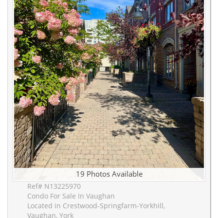
19 Photos Available
Ref# N13225970
Condo For Sale In Vaughan
Located in Crestwood-Springfarm-Yorkhill,
Vaughan, York