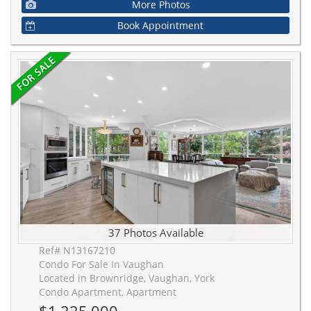
More Photos
Book Appointment
37 Photos Available
Ref# N13167210
Condo For Sale In Vaughan
Located in Brownridge, Vaughan, York
Condo Apartment, Apartment