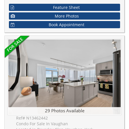
Feature Sheet
More Photos
Book Appointment
29 Photos Available
Ref# N13462442
Condo For Sale In Vaughan