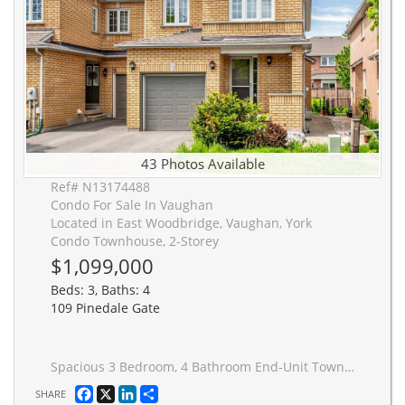
43 Photos Available
Ref# N13174488
Condo For Sale In Vaughan
Located in East Woodbridge, Vaughan, York
Condo Townhouse, 2-Storey
$1,099,000
Beds: 3, Baths: 4
109 Pinedale Gate
Spacious 3 Bedroom, 4 Bathroom End-Unit Townhouse, Attached Only By Garage Only!!! Located On A Quiet, Family-Friendly Street In East Woodbridge, Surrounded By Top-Rated Schools And Excellent Shopping. Offering A Functional, Open-Concept Layout With 2,432 Sq. Ft. Of Living Space: Sun-Filled With Natural Light, Brand-New High-Quality Hardwood Flooring Throughout, And A Solid Oak Staircase. Finished Basement With Large Recreation Area, 3-Piece Bathroom, And Rough-In For Future Kitchen-Ideal For Extended Family Or Additional Living Space.The Second Floor Features Newly Renovated Modern Bathrooms. The Main Floor Features A Large Family Room With A Cozy Gas Fireplace, Renovated Modern Kitchen With Quartz Countertops, Backsplash, And Premium Bosch Stainless Steel Built-In Appliances, With A Walkout To The Backyard-Perfect For Entertaining. A Formal Open-Concept Layout With Combined Living And Dining Room. Spacious Primary Bedroom With Walk-In Closet Featuring Custom Organizers And A Fully Renovated Modern 5-Piece Ensuite Bathroom. Carpet-Free Home Filled With Natural Light Throughout, Offering Ample Visitor Parking. Conveniently Located Within Walking Distance To Shops, Grocery Stores, Parks, Trails, Public Transit, Churches, And Easy Highway Access.
Facebook
X
LinkedIn
Share
SHARE