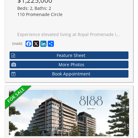
$1,225,000
Beds: 2, Baths: 2
110 Promenade Circle
Experience elevated living at Royal Promenade in this exceptional 1,450 sq.ft. corner suite with panoramic nature views and sun-filled open-concept living. XL eat-in kitchen with oversized island flows into elegant living and dining areas. Two walk-outs to balcony from living room and primary suite. Smooth ceilings, custom built-ins, concealed storage, and ambient lighting throughout. Spacious primary retreat with 2 walk-in closets and spa-inspired ensuite. Includes parking and deeded locker.
Facebook
X
LinkedIn
Share
SHARE
Feature Sheet
More Photos
Book Appointment