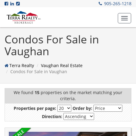
905-265-1218
Toggl
navig
Condos For Sale in
Vaughan
Terra Realty
Vaughan Real Estate
Condos For Sale in Vaughan
We found
15
properties on the market matching your
criteria.
Properties per page:
Order by:
Direction: