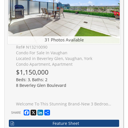
31 Photos Available
Ref# N13210090
Condo For Sale In Vaughan
Located in Beverley Glen, Vaughan, York
Condo Apartment, Apartment
$1,150,000
Beds: 3, Baths: 2
8 Beverley Glen Boulevard
Welcome To This Stunning Brand-New 3 Bedroom + Den Condo In The Heart Of Vaughan! Built In2024, This Bright And Spacious Suite Features A Functional Open-Concept Layout, ModernFinishes, And A Rare 558 Sq.Ft. Private Terrace With Unobstructed Views - Complete With A GasLine For BBQ, Water Hose Bib, Perfect For Entertaining And Enjoying Seamless Indoor/OutdoorLiving. Originally Designed As A 3 Bedroom Layout, One Bedroom Has Been Thoughtfully Opened UpAnd Converted Into An Extended Dining Area, Creating An Airy And Elegant Living Space, WhileStill Offering The Flexibility To Be Easily Converted Back Into A Third Bedroom If Desired.Spacious Bedrooms, A Versatile Den Ideal For A Home Office, a sleek Contemporary Kitchen, andFloor-To-Ceiling Windows Offering Plenty of Natural Light. Conveniently Located Close ToTransit, Shopping, Restaurants, Parks, Major Highways, And Everyday Amenities. A RareOpportunity To Enjoy Exceptional Condo Living In One Of Vaughan's Most Desirable Communities!
Facebook
X
LinkedIn
Share
SHARE
Feature Sheet