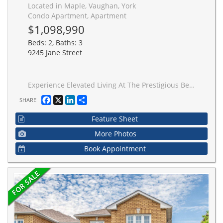
Located in Maple, Vaughan, York
Condo Apartment, Apartment
$1,098,990
Beds: 2, Baths: 3
9245 Jane Street
Experience Elevated Living At The Prestigious Bellaria Residences-Where Comfort, Space, And Sophistication Come Together Seamlessly. This Rarely Offered 2+1 Bedroom Luxury Condo Offers Approximately 1,500 Sq. Ft. Of Thoughtfully Designed Living Space, Complete With An Incredible Four Parking Spaces-A Truly Unique Offering. Located Within A Secure, Gated Community Surrounded Beautifully Manicured Grounds, This Residence Delivers Privacy And Tranquility While Remaining Close To Every Convenience. Inside, You're Welcomed By Soaring Ceilings, A Bright pen-Concept Layout Ideal For Both Entertaining And Everyday Living. The Oversized Kitchen Is A True Centerpiece, Featuring Elegant Waffled Ceilings, Full-Sized Stainless Steel Appliances, Granite Countertops. The Expansive Living And Dining Areas Flow Effortlessly To A Private Balcony With Unobstructed Views Of Vaughan. Both Bedrooms Are Generously Sized With Ample Closet Space, While The Versatile Den Is Perfect For A Home Office, Media Room, Or Additional Living Area. A Full-Size Laundry Room Adds To The Practicality Of This Well-Designed Suite. Residents Enjoy Resort-Style Amenities Including A Fully Equipped Fitness Centre, Library, Elegant Party Lounge, And Wine Cellars-Perfect For Those Seeking Luxury Without Compromise. Complete With Four Parking Spaces And An Oversized Locker, This Is A Rare Opportunity To Own In One Of Vaughan's Most Sought-After Gated Communities-Offering Not Just A Home, But A Lifestyle Upgrade.
Facebook
X
LinkedIn
Share
SHARE
Feature Sheet
More Photos
Book Appointment