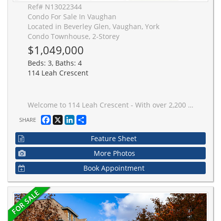
Ref# N13022344
Condo For Sale In Vaughan
Located in Beverley Glen, Vaughan, York
Condo Townhouse, 2-Storey
$1,049,000
Beds: 3, Baths: 4
114 Leah Crescent
Welcome to 114 Leah Crescent - With over 2,200 sq ft of bright, functional, and thoughtfully designed space ready for its next family. The main floor is open, spacious, and filled with natural light - featuring a huge living area, formal dining space, and a renovated eat-in kitchen with stainless steel appliances, quartz counters, and a bay window bench that's both stylish and practical (morning coffee spot secured). Upstairs, the primary bedroom feels like a true retreat with a walk-in closet and a beautifully renovated ensuite. Two additional spacious bedrooms and multiple bathrooms make busy family mornings easy. The fully finished walk-out basement adds even more living space and opens directly to a peaceful backyard with a stunning stone patio - perfect for summer BBQs, kids playing, or unwinding at the end of the day. Right in the heart of Beverley Glen, one of Vaughan's most loved family neighbourhoods. You're surrounded by top-rated schools, beautiful parks, and everyday convenience just minutes from Promenade Shopping Centre, Walmart, VIVA transit, Highway 407, incredible local restaurants, and yes - the legendary Centre Street Deli.Immaculately maintained, thoughtfully updated, and even equipped with an electric car charger - this is a move-in-ready home in a community where neighbours are friendly, kids play outside, and it genuinely feels like home. Space. Style. Location. Community. This one checks all the boxes.
Facebook
X
LinkedIn
Share
SHARE
Feature Sheet
More Photos
Book Appointment