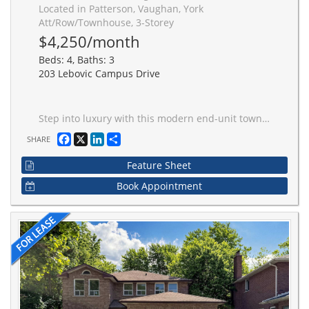
Located in Patterson, Vaughan, York
Att/Row/Townhouse, 3-Storey
$4,250/month
Beds: 4, Baths: 3
203 Lebovic Campus Drive
Step into luxury with this modern end-unit townhome, offering 4 spacious bedrooms and 3 elegant bathrooms. Designed for both style and functionality, this home features: #1 10-foot ceilings and rich hardwood floors on the main floor, and 9-foot ceilings upstairs for an airy, open feel. #2 A huge gourmet kitchen with a central island, gleaming granite countertops, and a breakfast bar perfect for entertaining or family gatherings. #3 A Primary Bedroom retreat complete with a walk-in closet and a spa-like ensuite featuring a seamless glass oversized shower and a freestanding tub for ultimate relaxation. #4 Multiple balconies offering fresh air and scenic views. #5 Direct access to the garage for added convenience. Nestled in a prime location just steps from parks, ravines, transit, and a vibrant community center, this home offers the perfect blend of comfort, style, and convenience. Discover a home that truly has it all. schedule your private tour today! First picture and pictures showing vacant property were taken in January 2025 to showcase the interior of the house.
Facebook
X
LinkedIn
Share
SHARE
Feature Sheet
Book Appointment