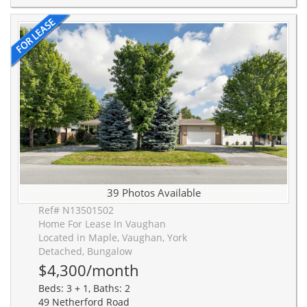
39 Photos Available
Ref# N13501502
Home For Lease In Vaughan
Located in Maple, Vaughan, York
Detached, Bungalow
$4,300/month
Beds: 3 + 1, Baths: 2
49 Netherford Road