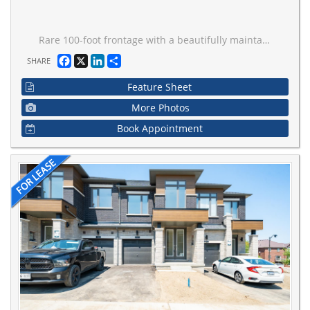
Rare 100-foot frontage with a beautifully maintained property. Nestled on a street surrounded by custom-built homes and neighbours alike, this move-in-ready home offers spacious and flexible living. The finished basement with a separate entrance provides additional living space for extended family or recreation. Enjoy the private backyard featuring a hot tub, while the impressive circular driveway offers parking for multiple vehicles. Well maintained inside and out, this home features newer windows, roof, furnace, and air conditioning. Conveniently located near excellent schools, parks, transit, highways, shopping, and everyday amenities. A fantastic opportunity to lease a well-cared-for home in a highly desirable neighbourhood.
Facebook
X
LinkedIn
Share
SHARE
Feature Sheet
More Photos
Book Appointment