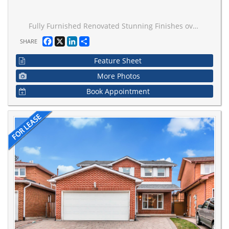
Fully Furnished Renovated Stunning Finishes over 2300' Including 2 Additions: Much Bigger Inside Than It Appears!! Hardwood Throughout, Renovated Chef's Kitchen, Pot Lights Galore, Flat Ceilings, Ceiling Fans, Large Principle Rooms, Modern Open Concept Main Floor, Very Functional Decor And Furnishings, Fully Fenced Private Sunny Yard, Perfect For The AAA Tenant... Gr8 Location! Just 1 block From Yonge + Only 1 Bus Fare to Finch!!.... Just Bring Your Clothes!
Facebook
X
LinkedIn
Share
SHARE
Feature Sheet
More Photos
Book Appointment