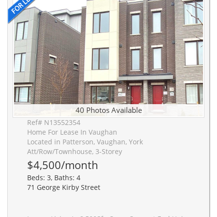
40 Photos Available
Ref# N13552354
Home For Lease In Vaughan
Located in Patterson, Vaughan, York
Att/Row/Townhouse, 3-Storey
$4,500/month
Beds: 3, Baths: 4
71 George Kirby Street