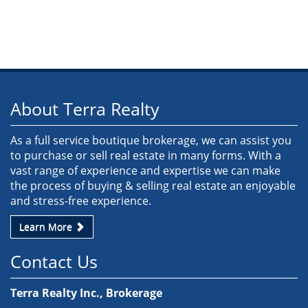
About Terra Realty
As a full service boutique brokerage, we can assist you
to purchase or sell real estate in many forms. With a
vast range of experience and expertise we can make
the process of buying & selling real estate an enjoyable
and stress-free experience.
Learn More
Contact Us
Terra Realty Inc., Brokerage