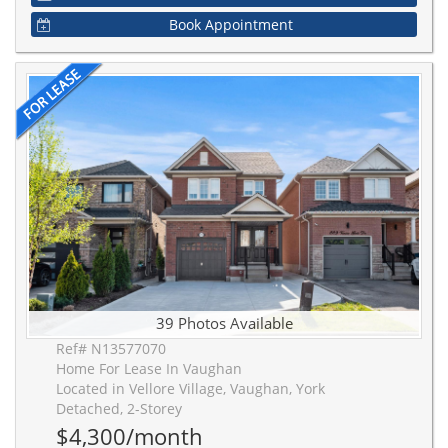
Book Appointment
39 Photos Available
Ref# N13577070
Home For Lease In Vaughan
Located in Vellore Village, Vaughan, York
Detached, 2-Storey
$4,300/month