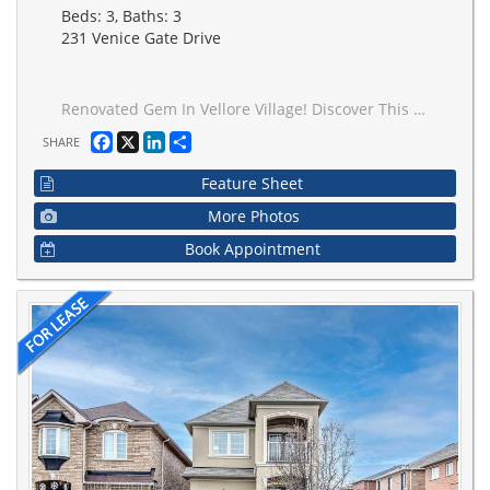
Beds: 3, Baths: 3
231 Venice Gate Drive
Renovated Gem In Vellore Village! Discover This Beautifully Updated 3-Bedroom Detached Home, Ideally Located In One Of Vaughan's Most Sought-After Family Neighborhoods. This Home Features Hardwood Flooring, A Modern Kitchen With Quartz Countertops, Premium Stainless Steel Appliances, And Sleek Automatic Window Coverings For Added Convenience And Style, And So Much More! The Bright And Functional Layout Includes A Spacious Eat-In Kitchen With Center Island And Walkout To A Private Deck Perfect For Entertaining. The Large Primary Bedroom Offers A 4-Piece Ensuite And Ample Closet Space. Enjoy Concrete In The Front And Rear! The Concrete Driveway Fits Up Fits Up To 3 Cars With Ease. In The Rear, A Finished Concrete Patio Offers The Perfect Space For Outdoor Entertaining And Relaxation. Clean And Low-Maintenance! This Home Features A Finished Basement With A Generous Rec Room, Plus Direct Access To The Garage. Steps To St. Mary's Of The Angels Catholic School, Venice Gate Park, And All Amenities.
Facebook
X
LinkedIn
Share
SHARE
Feature Sheet
More Photos
Book Appointment