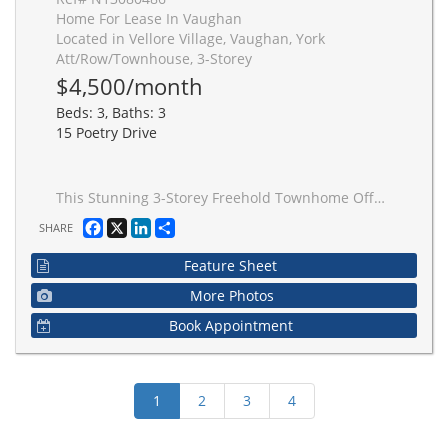
Home For Lease In Vaughan
Located in Vellore Village, Vaughan, York
Att/Row/Townhouse, 3-Storey
$4,500/month
Beds: 3, Baths: 3
15 Poetry Drive
This Stunning 3-Storey Freehold Townhome Offers Over 2,000 Sq Ft Of Beautifully Designed Living Space, Showcasing A Functional Layout Tailored For Modern Living. Complete With A Private Fenced Patio And Extended Driveway, This Home Seamlessly Blends Comfort And Convenience. The Main Level Features 9' Ceilings And An Open-Concept Living & Dining Area With Rich Hardwood Floors, Perfect For Entertaining. The Contemporary Kitchen Is A True Centrepiece, Appointed With Quartz Countertops, Marble Backsplash, Crown Moulding And A Large Centre Island With Ample Storage. Upstairs, The Second Level Boasts A Spacious Family Room With Soaring Two-Storey Ceilings And Walk-Out To A Private Sun Deck, An Ideal Setting To Relax Or Unwind. The Primary Retreat Features A Walk-In Closet And A Luxurious 5-Piece Ensuite. Convenient Second-Floor Laundry Adds Everyday Ease. The Third Floor Offers Two Generously Sized Bedrooms And A Main Bath, Ideal For Growing Families Or Guests. Located In A Highly Desirable Neighbourhood Close To Parks, Schools, Transit And Amenities, This Residence Presents An Exceptional Opportunity To Own A Stylish And Thoughtfully Designed Home In A Prime Location.
Facebook
X
LinkedIn
Share
SHARE
Feature Sheet
More Photos
Book Appointment