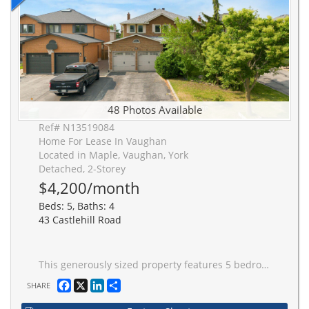
48 Photos Available
Ref# N13519084
Home For Lease In Vaughan
Located in Maple, Vaughan, York
Detached, 2-Storey
$4,200/month
Beds: 5, Baths: 4
43 Castlehill Road
This generously sized property features 5 bedrooms, including a flexible den space opened for modern living. The oversized driveway offers ample parking for 6 vehicles, complemented by the no-sidewalk curb appeal. With nearly 2,850 square feet of living space, this home blends functionality with much convenience. Sep Entrance to basement. Renovated bathroom on the second floor. New painting. New Roof. New Fridge on the main floor & Garage remoter.
Facebook
X
LinkedIn
Share
SHARE