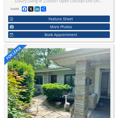
Luxury Living In 2,500Sf+ Open Concept End Unit Townhouse With Modern Kitchen, Quartz Waterfall Extra Long Center Island, 9' Ceilings On Main & Upper Levels, Stainless Steel Appliances, Whole-House Softener + Premium RO System, Dining Area W/Balcony, Master Bedroom With Large Closets, 300Sf Rooftop Terrace, 2 Car Garage EV Ready/Direct Access, Elevator To All Floors, Steps To Bathurst/Rutherford Plaza - Longo's/LA Fitness/LCBO/RBC/Shoppers Drug Mart/Restaurants.
Facebook
X
LinkedIn
Share
SHARE
Feature Sheet
More Photos
Book Appointment