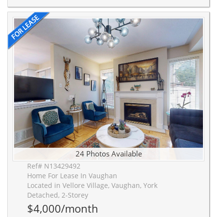
24 Photos Available
Ref# N13429492
Home For Lease In Vaughan
Located in Vellore Village, Vaughan, York
Detached, 2-Storey
$4,000/month