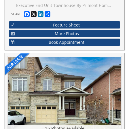
Executive End Unit Townhouse By Primont Homes Located In The Desirable Vellore Village. Spanning 2350 Sqft Of Smart Layout, Tastefully Finished, 9Ft Ceilings On Main Floor With Extended Door & Arch Heights, A Private Den, Huge Master Bdrm, Spacious Lower Level Rec Room, Recently Custom Painted T/O, Beautiful Oak Hardwood T/O, Pot Lights, Closet Org, Convenient Upstairs Laundry. Tones Of Natural Light. Minutes From 4Oo, Transit, Hospital & Fantastic Schools.
Facebook
X
LinkedIn
Share
SHARE
Feature Sheet
More Photos
Book Appointment
16 Photos Available