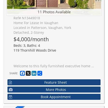
11 Photos Available
Ref# N13449018
Home For Lease In Vaughan
Located in Patterson, Vaughan, York
Detached, 2-Storey
$4,000/month
Beds: 3, Baths: 4
119 Thornhill Woods Drive
Welcome to this fully furnished executive home on a premium ravine lot in the heart of Thornhill Woods. Offering approximately 3,260 sq. ft. above grade, this spacious residence features an open-concept layout, hardwood flooring throughout, a large family room with ravine views, and a gourmet kitchen with stone countertops and a center island. The main floor includes a private office that can also serve as a fifth bedroom, while the second level offers four generously sized bedrooms, three full bathrooms, and convenient second-floor laundry. Enjoy exceptional privacy and beautiful natural views from the professionally landscaped backyard with patterned concrete patio. Located close to top-rated schools, parks, community center, shopping, transit, and major highways. Double-car garage included.
Facebook
X
LinkedIn
Share
SHARE
Feature Sheet
More Photos
Book Appointment