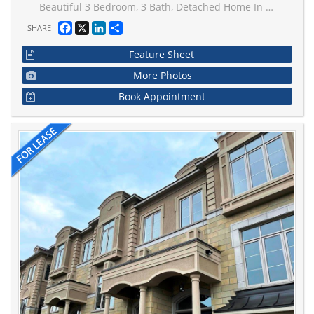
Beautiful 3 Bedroom, 3 Bath, Detached Home In East Woodbridge Area. Double Car Garage And Lots Of Natural Light. Ideally located just a 3-minute walk to a charming park with a playground and basketball court, and a short 10-minute drive to the TTC subway station for convenient commuting. Enjoy the ease of a no-sidewalk frontage-no snow shoveling!
Facebook
X
LinkedIn
Share
SHARE
Feature Sheet
More Photos
Book Appointment