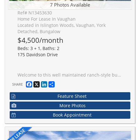
7 Photos Available
Ref# N13453630
Home For Lease In Vaughan
Located in Islington Woods, Vaughan, York
Detached, Bungalow
$4,500/month
Beds: 3 + 1, Baths: 2
175 Davidson Drive
Welcome to this well maintained ranch-style bungalow located in Islington Woods, privately tucked away on a sought-after south-facing ravine lot in a quiet cul-de-sac setting. Offering 3+1 bedrooms and 2 bathrooms, this residence presents a rare opportunity to enjoy tranquil natural surroundings. The home features soaring cathedral ceilings and dramatic floor-to-ceiling windows that flood the interior with natural light while showcasing breathtaking ravine views. A three-sided stone fireplace serves as the focal point of the main living space, creating a warm and inviting atmosphere throughout. The functional layout offers generous principal rooms, including a spacious family room that provides the perfect place to relax and enjoy the beauty of the surrounding landscape year-round. The finished lower level adds valuable living space with a large recreation room, an additional bedroom, and abundant storage options. Step outside to discover a private patio and courtyard surrounded by mature gardens, creating a peaceful outdoor retreat ideal for entertaining or quiet enjoyment. The south-facing ravine lot offers privacy and a truly serene setting. Property can be rented furnished for an additional monthly amount and short term rental is available for a min 6 months, Tenant to pay all utilities - Gas, Hydro, Water, Cable/Internet
Facebook
X
LinkedIn
Share
SHARE
Feature Sheet
More Photos
Book Appointment