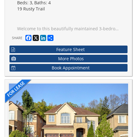
Beds: 3, Baths: 4
19 Rusty Trail
Welcome to this beautifully maintained 3-bedroom, pet-friendly detached home in the highly sought-after Vellore Woods community! Nestled in one of Vaughan's safest and most family-friendly neighbourhoods. this one-of-a-kind home provides the privacy, space, and comfort of an entire detached residence, including the upper, main, and basement levels. Inside, you'll find a very well-kept modern home with a bright and spacious layout, along with a finished basement featuring a full bathroom + large and well-structured space meant for comfortable living and entertaining. Step outside to enjoy a beautifully landscaped backyard featuring a large deck and a private outdoor retreat that's ideal for relaxing or hosting family and friends.Commuters will love the unbeatable location, with quick access to Highways 400, 407, and 7, making travel throughout the GTA fast and convenient. You're also just minutes from Vaughan subway and GO stations, as well as nearby bus stops.Enjoy being close to everything you need, including top-rated schools, parks, community recreation facilities, Vaughan Mills, grocery stores, restaurants, Costco, IKEA, Canada's Wonderland, and a hospital, all just a short drive away.The home comes complete with all existing window coverings, a fridge, stove, built-in dishwasher, washer, dryer, and central air conditioning for your comfort and convenience.Don't miss this opportunity to lease a private, detached home in one of Vaughan's most sought-after neighbourhoods, where comfort, convenience, and lifestyle come together.
Facebook
X
LinkedIn
Share
SHARE
Feature Sheet
More Photos
Book Appointment