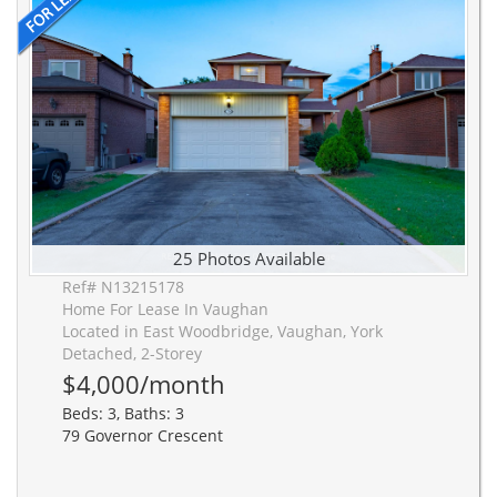
25 Photos Available
Ref# N13215178
Home For Lease In Vaughan
Located in East Woodbridge, Vaughan, York
Detached, 2-Storey
$4,000/month
Beds: 3, Baths: 3
79 Governor Crescent