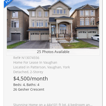
25 Photos Available
Ref# N13074556
Home For Lease In Vaughan
Located in Patterson, Vaughan, York
Detached, 2-Storey
$4,500/month
Beds: 4, Baths: 4
26 Gesher Crescent
Stunning Home on a 44x101 ft lot, 4 bedroom and 4 bathrooms (basement excluded). Designed to maximize living space, oversized double garage, The executive office at the entrance impresses with 15 ft ceilings, a fireplace, and built-in cabinetry perfect for working from home.A large executive office makes working from home seamless and stylish. The expansive upgraded kitchen showcases high-end appliances, a spacious granite island, and direct access to a covered balcony with a fire pit, BBQ, and seating area perfect for entertaining. The oversized master suite includes a sitting/office area and a luxurious ensuite, built-in cabinetry, and a walk-in closet. Additional bedrooms also feature walk-in closets. New roof, bright LED pot lights, smooth ceilings, and an upper-floor laundry room add modern convenience. The spacious living, dining, and family rooms complete this elegant home. Prime location just minutes from the JCC, private schools, medical clinics, plazas, grocery stores, and restaurants, and within the sought-after Anne Frank Public School district. .Truly a must-see!