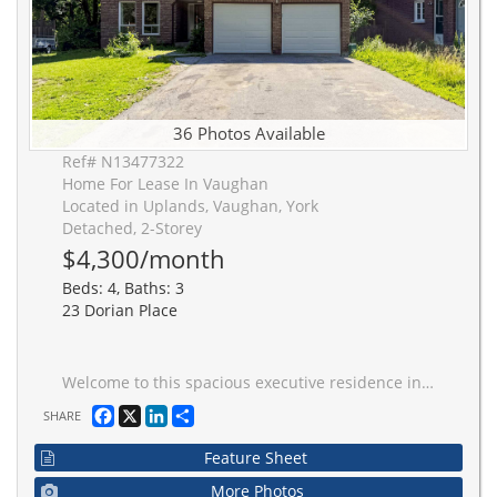
36 Photos Available
Ref# N13477322
Home For Lease In Vaughan
Located in Uplands, Vaughan, York
Detached, 2-Storey
$4,300/month
Beds: 4, Baths: 3
23 Dorian Place
Welcome to this spacious executive residence in one of Thornhill's most sought-after neighbourhoods. Ideally located just moments from Yonge Street, this exceptional home offers unmatched convenience with easy access to top-rated schools, parks, shopping, restaurants, transit, and everyday amenities. Boasting generous living spaces and a functional layout, it is perfectly suited for growing or multi-generational families seeking comfort, space, and a prime location.
Facebook
X
LinkedIn
Share
SHARE
Feature Sheet
More Photos