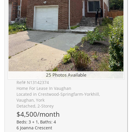
25 Photos Available
Ref# N13142374
Home For Lease In Vaughan
Located in Crestwood-Springfarm-Yorkhill,
Vaughan, York
Detached, 2-Storey
$4,500/month
Beds: 3 + 1, Baths: 4
6 Joanna Crescent