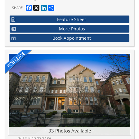
Facebook
X
LinkedIn
Share
SHARE
Feature Sheet
More Photos
Book Appointment
33 Photos Available
Ref# N13080486