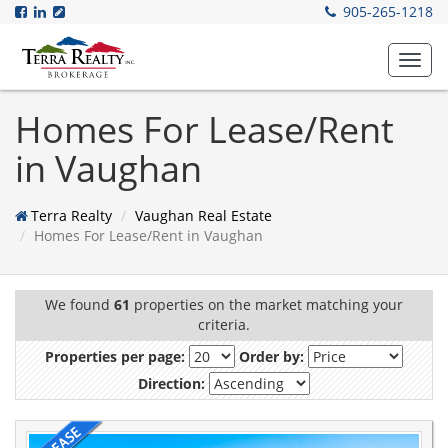
905-265-1218
Toggl
navig
Homes For Lease/Rent
in Vaughan
Terra Realty
Vaughan Real Estate
Homes For Lease/Rent in Vaughan
We found
61
properties on the market matching your
criteria.
Properties per page:
Order by:
Direction: