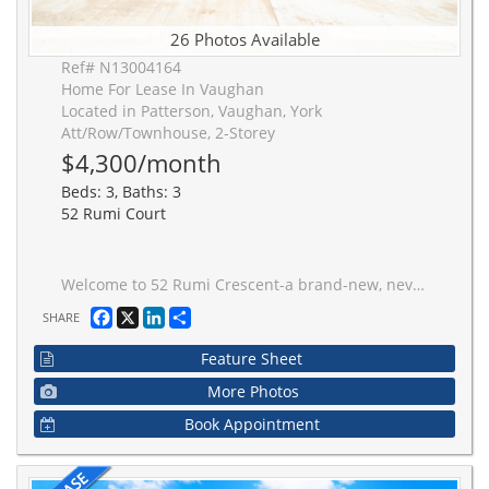
26 Photos Available
Ref# N13004164
Home For Lease In Vaughan
Located in Patterson, Vaughan, York
Att/Row/Townhouse, 2-Storey
$4,300/month
Beds: 3, Baths: 3
52 Rumi Court
Welcome to 52 Rumi Crescent-a brand-new, never-lived-in home situated on a quiet cul-de-sac in the prestigious Patterson community. This luxurious residence is just steps from a large park and surrounded by top-rated schools, making it the ideal setting for families seeking both elegance and practicality. Inside, you're greeted by a fully open-concept design flooded with natural light from oversized modern windows, creating a warm and inviting atmosphere throughout. The spacious living and dining areas blend seamlessly with a contemporary kitchen, perfect for entertaining or quiet family nights. A thoughtfully designed mudroom with indoor garage access adds everyday convenience. Upstairs features a laundry room for added efficiency and three beautifully appointed bedrooms, including a stunning primary suite with his and hers closets and a spa-inspired ensuite. The backyard offers rare privacy, framed by mature trees for a peaceful outdoor retreat. With every detail carefully considered-from the flow of the layout to the elevated finishes-this home offers the best in new construction within one of Vaughan's most desirable neighbourhoods. Move in and enjoy luxury, tranquility, and location all in one.
Facebook
X
LinkedIn
Share
SHARE
Feature Sheet
More Photos
Book Appointment