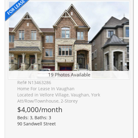
19 Photos Available
Ref# N13463286
Home For Lease In Vaughan
Located in Vellore Village, Vaughan, York
Att/Row/Townhouse, 2-Storey
$4,000/month
Beds: 3, Baths: 3
90 Sandwell Street