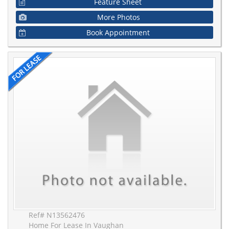
Feature Sheet
More Photos
Book Appointment
Ref# N13562476
Home For Lease In Vaughan