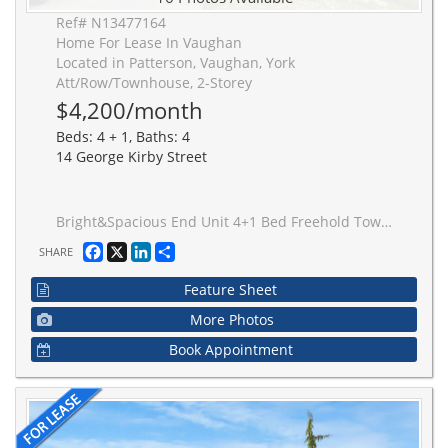
Ref# N13477164
Home For Lease In Vaughan
Located in Patterson, Vaughan, York
Att/Row/Townhouse, 2-Storey
$4,200/month
Beds: 4 + 1, Baths: 4
14 George Kirby Street
Bright&Spacious End Unit 4+1 Bed Freehold Townhome In Very HIgh Demand Area! Total living space include Roughly1950 square feet above ground and 970 square feet recent finish Basement. Top School District. Short Walk to Longos, La Fitness, Restaurants, Lebovic Cntr, Schools, and Parks. Close to Hospital, Golf Course, Hwys 7&407. Hot Water Tank Rented.
Facebook
X
LinkedIn
Share
SHARE
Feature Sheet
More Photos
Book Appointment