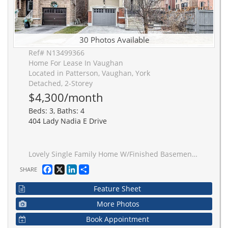
30 Photos Available
Ref# N13499366
Home For Lease In Vaughan
Located in Patterson, Vaughan, York
Detached, 2-Storey
$4,300/month
Beds: 3, Baths: 4
404 Lady Nadia E Drive
Lovely Single Family Home W/Finished Basement & Separate Entrance! Prime Location:Steps To Top Schls, Bus Stop,Shops,Hwys,Go Stat! Offers Luxury Layout P-L-U-S Professionally Finished Basement,9 Ft Ceilings/Main; Modern Kitchen W/New Quartz Countertops & Bookmatched Backsplash, S/S Appl-S, Eat-In Area & Walk-Out To Large Deck; Chic Family Rm Featuring Gas Fireplace & O/Looking Liv Area; Elegant Dining Rm W/Led Pot Lights; Hardwood Flrs T-Out 1st&2nd Flr; 3 Large Bedrms All W/Access To Bathroom; 2nd Flr Laundry & Balcony; Quartz Counters In Baths; Fresh Designer Paint; Custom Window Covers T-Out; Direct Garage Access; Double Entry Dr! Primary Retreat Offers Large W/I Closet & Upgraded 5-Pc Ensuite!Fully Interlock Driveway. The photo were taken before tenant moved in.
Facebook
X
LinkedIn
Share
SHARE
Feature Sheet
More Photos
Book Appointment