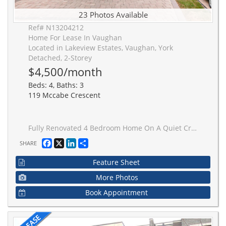
23 Photos Available
Ref# N13204212
Home For Lease In Vaughan
Located in Lakeview Estates, Vaughan, York
Detached, 2-Storey
$4,500/month
Beds: 4, Baths: 3
119 Mccabe Crescent
Fully Renovated 4 Bedroom Home On A Quiet Cres Just Steps To Steeles Ave Fully Furnished Home, Main Floor Pot Lights & Crown Moulding Throughout. Refinished Stairs W/ Iron Pickets. Two-Tone Kitchen With Stainless Steel Appl. & Quartz Counters. All Bathrooms Redone. Main Floor Laundry, Front &Rear Interlocked. Ideally Located Steps To Ttc & Yrt, Loblaws, Promenade Mall, Yorkdale, Allen Rd, Schools.
Facebook
X
LinkedIn
Share
SHARE
Feature Sheet
More Photos
Book Appointment