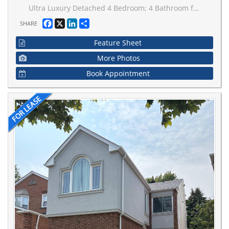
Ultra Luxury Detached 4 Bedroom; 4 Bathroom family home located in a quiet area of Kleinburg.9' ceilings on the main and second floor. 10' ceiling in Master Bedroom with modern chandelier. Total living space approx. 3000 sqft above grade. The upper level features an impressive primary retreat complete with a luxurious 5-piece ensuite and His, Her walk-in closets. The 2ndBedroom enjoys its own private ensuite and 3rd & 4th Bedrooms share a Jack-and-Jill bathroom. An upper-level laundry room adds everyday convenience. Custom features in whole house. Upper Portion only & Basement not included.This home is conveniently located near park, school and major transit route with quick access to Highway427.
Facebook
X
LinkedIn
Share
SHARE
Feature Sheet
More Photos
Book Appointment