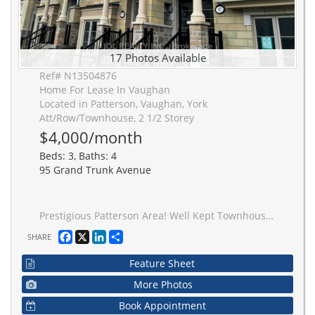
17 Photos Available
Ref# N13504876
Home For Lease In Vaughan
Located in Patterson, Vaughan, York
Att/Row/Townhouse, 2 1/2 Storey
$4,000/month
Beds: 3, Baths: 4
95 Grand Trunk Avenue
Prestigious Patterson Area! Well Kept Townhouse W/Direct Access To 2 Car Garage + Double Driveway, Can Park 4 Cars! Never Lived! Over 2000 Sqft!!! 16' Ceiling Entrance/Hallway, 9' Ceiling On Main & 2nd Fl. Open Concept Gourmet Kitchen W/ Extra Height Upgraded Cabinets, Stainless Appliances, W/O To Large 20X20' Patio W/Gas For Bbq, Hwd Fl On All Levels! R/I For Electric Car Charger In Garage. Marble Counter In Kitchen And All Washrooms! 20 Min Walk To Go Stn.
Facebook
X
LinkedIn
Share
SHARE
Feature Sheet
More Photos
Book Appointment