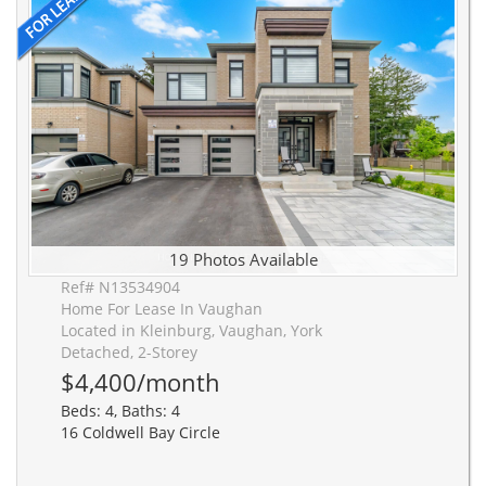
19 Photos Available
Ref# N13534904
Home For Lease In Vaughan
Located in Kleinburg, Vaughan, York
Detached, 2-Storey
$4,400/month
Beds: 4, Baths: 4
16 Coldwell Bay Circle