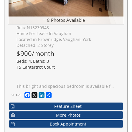
8 Photos Available
Ref# N13230948
Home For Lease In Vaughan
Located in Brownridge, Vaughan, York
Detached, 2-Storey
$900/month
Beds: 4, Baths: 3
15 Cantertrot Court
This bright and spacious bedroom is available for rent! The room is furnished with a bed and a desk, and offering plenty of space for your personal touch. It features beautiful laminate flooring and large windows that fill the room with natural light. Shared kitchen equipped with modern stainless steel appliances. Shared bathroom and Laundry. The location is ideal, with easy access to public transit, York University, shopping, and restaurants, all within a short distance. Hwy 407 is also nearby, making commuting a breeze. Utility, Internent are included.
Facebook
X
LinkedIn
Share
SHARE
Feature Sheet
More Photos
Book Appointment