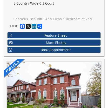
5 Country Wide Crt Court
Spacious, Beautiful And Clean 1 Bedroom at 2nd floor ,One Parking Spot, Fridge, Washer, Dryer**Non Smoking ** less cooking, No Pet. Close To Park, School, Transit. Tenant share Of Utilities ,Tenant Personal Contents & Liability Insurance Is Required.
Facebook
X
LinkedIn
Share
SHARE
Feature Sheet
More Photos
Book Appointment