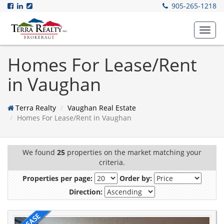
905-265-1218
Toggl
navig
Homes For Lease/Rent
in Vaughan
Terra Realty
Vaughan Real Estate
Homes For Lease/Rent in Vaughan
We found
25
properties on the market matching your
criteria.
Properties per page:
Order by:
Direction: