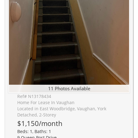
11 Photos Available
Ref# N13178434
Home For Lease In Vaughan
Located in East Woodbridge, Vaughan, York
Detached, 2-Storey
$1,150/month
Beds: 1, Baths: 1
9 Queen Post Drive