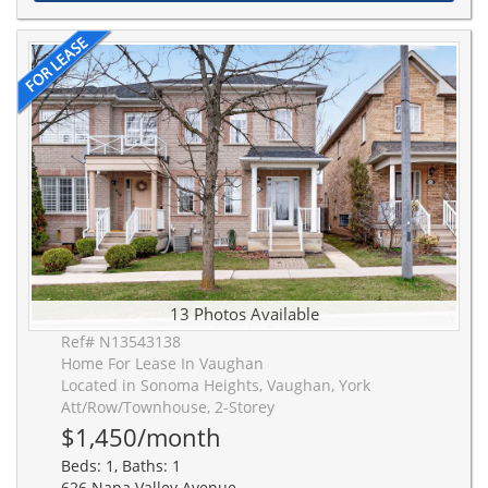
13 Photos Available
Ref# N13543138
Home For Lease In Vaughan
Located in Sonoma Heights, Vaughan, York
Att/Row/Townhouse, 2-Storey
$1,450/month
Beds: 1, Baths: 1
626 Napa Valley Avenue