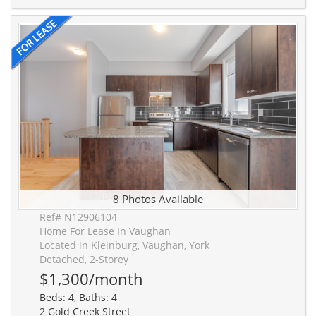
8 Photos Available
Ref# N12906104
Home For Lease In Vaughan
Located in Kleinburg, Vaughan, York
Detached, 2-Storey
$1,300/month
Beds: 4, Baths: 4
2 Gold Creek Street