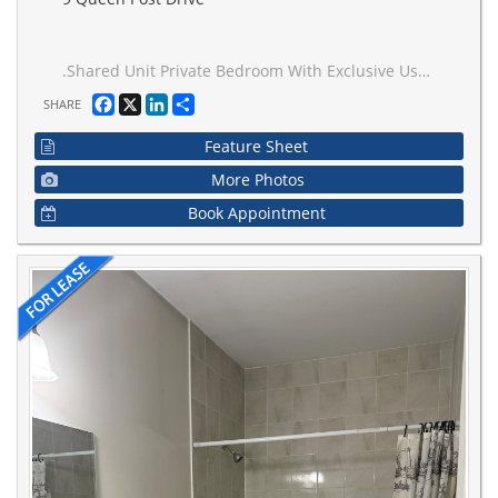
.Shared Unit Private Bedroom With Exclusive Use Of Living Room. Available For Lease With Parking. Male Tenant Only. Tenant Will Share Kitchen, Bathroom With Another Male Occupant. Large Layout Conveniently Located 3 KM To Vaughan Metropolitan Centre Subway, Transit, Shopping, Restaurants & More. Tenant To Provide Tenant Insurance. No Smoking / No Pets Preferred. Ideal For Single Professional Or Student
Facebook
X
LinkedIn
Share
SHARE
Feature Sheet
More Photos
Book Appointment