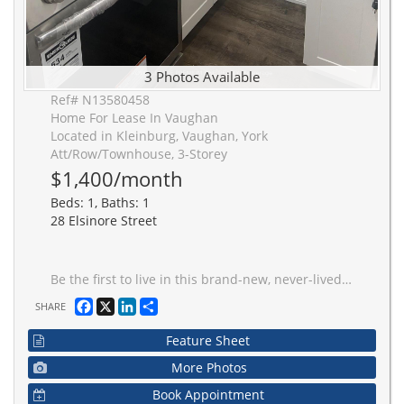
3 Photos Available
Ref# N13580458
Home For Lease In Vaughan
Located in Kleinburg, Vaughan, York
Att/Row/Townhouse, 3-Storey
$1,400/month
Beds: 1, Baths: 1
28 Elsinore Street
Be the first to live in this brand-new, never-lived-in legal 1-bedroom basement apartment located in the highly sought-after community of Kleinburg. This bright and spacious unit features a functional open-concept layout with large windows that provide, separate entrance, a modern kitchen with quality finishes, a 3-piece bathroom, and a private in-suite laundry for your convenience. Conveniently located within walking distance to public transit, public and catholic schools, parks, shopping, restaurants, and everyday amenities, with quick access to Highway 427, making commuting easy. Perfect for a single professional or couple looking for a clean, modern home in one of Kleinburg's most desirable neighbourhoods.
Facebook
X
LinkedIn
Share
SHARE
Feature Sheet
More Photos
Book Appointment