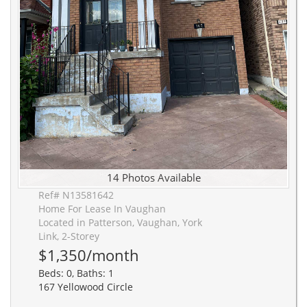
14 Photos Available
Ref# N13581642
Home For Lease In Vaughan
Located in Patterson, Vaughan, York
Link, 2-Storey
$1,350/month
Beds: 0, Baths: 1
167 Yellowood Circle