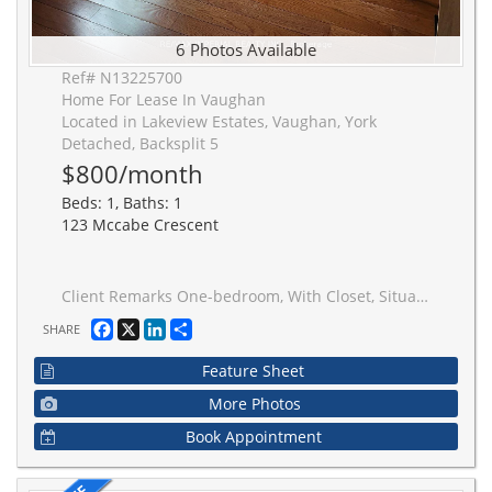
6 Photos Available
Ref# N13225700
Home For Lease In Vaughan
Located in Lakeview Estates, Vaughan, York
Detached, Backsplit 5
$800/month
Beds: 1, Baths: 1
123 Mccabe Crescent
Client Remarks One-bedroom, With Closet, Situated In The Highly Coveted Lakeview Estates Neighbourhood. The Shared Kitchen Has Big Window And Walkout To The Sideyard. Washroom Is Shared With The Other Two Roomates. Washer & Dryer Are Shared. Close To Subway Station/Ttc/York U/Park/Louis-Honore Frechette/Super Market.
Facebook
X
LinkedIn
Share
SHARE
Feature Sheet
More Photos
Book Appointment