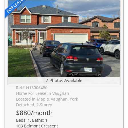
7 Photos Available
Ref# N13006480
Home For Lease In Vaughan
Located in Maple, Vaughan, York
Detached, 2-Storey
$880/month
Beds: 1, Baths: 1
103 Belmont Crescent