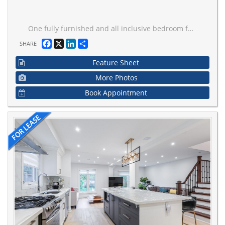
One fully furnished and all inclusive bedroom for rent! Internet is also included! Beautifully renovated house with modern design. One powder room on the main floor for your visitors and guests. Upgraded pot lights and hardwood floor throughout. Proper dining area. Open concept kitchen with new stainless appliances and gas cooktop. Massive kitchen island. W/O to the backyard from the living room. Stacked washer/dryer on the upper floor. Very quiet and family-oriented neigbourhood in Vaughan. Close to school, park, public transit and highway. Just grab your luggage and move in. Two out of three bedrooms are for rent. The owner will use the master bedroom as Pier de tier a few times a month. Only one driveway parking available for extra. Book a showing today!
Facebook
X
LinkedIn
Share
SHARE
Feature Sheet
More Photos
Book Appointment