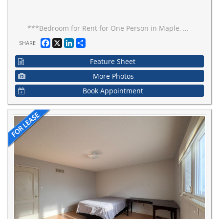
***Bedroom for Rent for One Person in Maple, Vaughan***, Spacious Room, Kitchen & Bathroom to be shared. Excellent Location In Vaughan, Schools, Parks, Hospitals, Vaughan Mills, Wonderland. All Utilities & Parking Included.
Facebook
X
LinkedIn
Share
SHARE
Feature Sheet
More Photos
Book Appointment