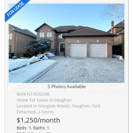
5 Photos Available
Ref# N13530298
Home For Lease In Vaughan
Located in Islington Woods, Vaughan, York
Detached, 2-Storey
$1,250/month
Beds: 1, Baths: 1