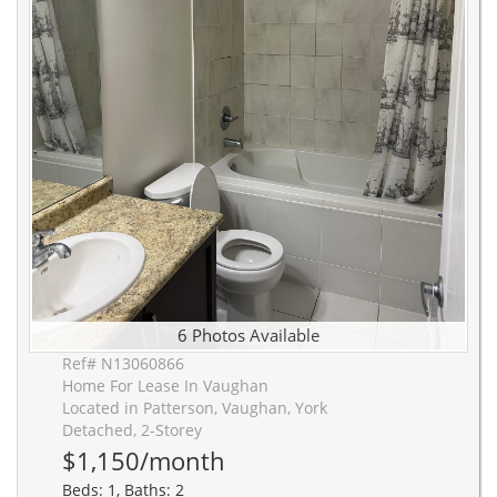
6 Photos Available
Ref# N13060866
Home For Lease In Vaughan
Located in Patterson, Vaughan, York
Detached, 2-Storey
$1,150/month
Beds: 1, Baths: 2