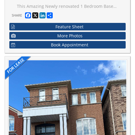
This Amazing Newly renovated 1 Bedroom Basement available for Lease In the heart of Woodbridge close to all Major Highways and steps away from all the shopping malls and go station. Walkout basement with plenty of light and walks out to good size Patio. Great for young professionals or a young family. Basement Includes 1Bedroom, 1 Full Washroom, Ensuite shared laundry, Living Room, Spacious Kitchen, 1 Parking Spot on Driveway. 30% Utilities Extra. Available from Aug1st.
Facebook
X
LinkedIn
Share
SHARE
Feature Sheet
More Photos
Book Appointment