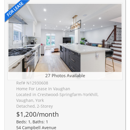
27 Photos Available
Ref# N12930608
Home For Lease In Vaughan
Located in Crestwood-Springfarm-Yorkhill,
Vaughan, York
Detached, 2-Storey
$1,200/month
Beds: 1, Baths: 1
54 Campbell Avenue