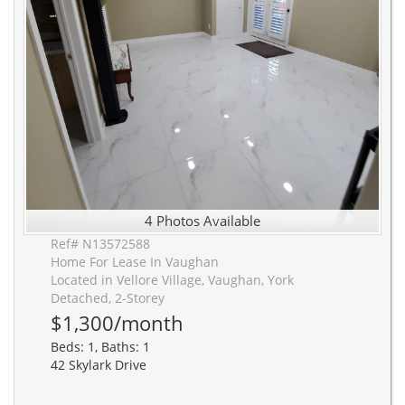
4 Photos Available
Ref# N13572588
Home For Lease In Vaughan
Located in Vellore Village, Vaughan, York
Detached, 2-Storey
$1,300/month
Beds: 1, Baths: 1
42 Skylark Drive