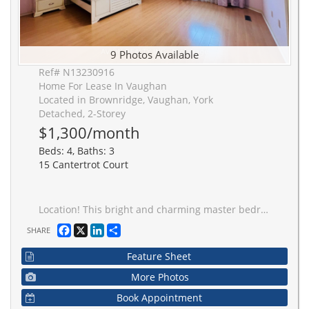
9 Photos Available
Ref# N13230916
Home For Lease In Vaughan
Located in Brownridge, Vaughan, York
Detached, 2-Storey
$1,300/month
Beds: 4, Baths: 3
15 Cantertrot Court
Location! This bright and charming master bedroom with a private 5-piece ensuite is now available for rent! Fully furnished, spacious, and filled with natural light, the room features laminate flooring and access to a modern kitchen with stainless steel appliances. Shared laundry machines and one driveway parking spot are included.Located just steps from the YRT terminal with direct TTC access to York University, this welcoming community is close to shopping, the library, restaurants, public transit, and offers easy access to Hwy 407. Ideal for a single occupant.
Facebook
X
LinkedIn
Share
SHARE
Feature Sheet
More Photos
Book Appointment