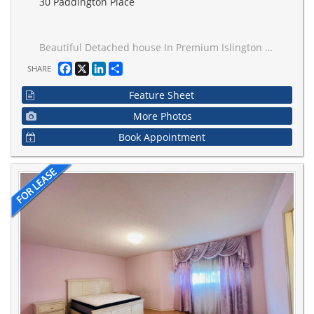
30 Paddington Place
Beautiful Detached house In Premium Islington Woods Location.One Bedroom with a Private Bathroom On Second Floor For Rent, Looking for One Tenant Only, Utilities & internet Included. 1 Parkings, Ensuite Laundry, Share Kitchen & Living Room, Close To School , Library,Vaughan Mills Mall, Shopping And Park.Extras.
Facebook
X
LinkedIn
Share
SHARE
Feature Sheet
More Photos
Book Appointment