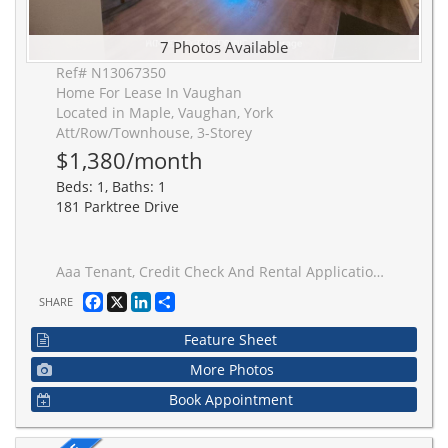
7 Photos Available
Ref# N13067350
Home For Lease In Vaughan
Located in Maple, Vaughan, York
Att/Row/Townhouse, 3-Storey
$1,380/month
Beds: 1, Baths: 1
181 Parktree Drive
Aaa Tenant, Credit Check And Rental Application, Employment Letter, Paystubs, No Smoking/Cannabis/Pet Please, Thanks For Showing
Facebook
X
LinkedIn
Share
SHARE
Feature Sheet
More Photos
Book Appointment