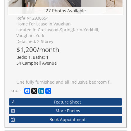
27 Photos Available
Ref# N12930654
Home For Lease In Vaughan
Located in Crestwood-Springfarm-Yorkhill,
Vaughan, York
Detached, 2-Storey
$1,200/month
Beds: 1, Baths: 1
54 Campbell Avenue
One fully furnished and all inclusive bedroom for rent! Internet is also included! Beautifully renovated house with modern design. One powder room on the main floor for your visitors and guests. Upgraded pot lights and hardwood floor throughout. Proper dining area. Open concept kitchen with new stainless appliances and gas cooktop. Massive kitchen island. W/O to the backyard from the living room. Stacked washer/dryer on the upper floor. Very quiet and family-oriented neigbourhood in Vaughan. Close to school, park, public transit and highway. Just grab your luggage and move in. Two out of three bedrooms are for rent. The owner will use the master bedroom as Pier de tier a few times a month. Only one driveway parking available for extra. Book a showing today!
Facebook
X
LinkedIn
Share
SHARE
Feature Sheet
More Photos
Book Appointment