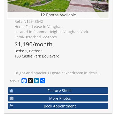
12 Photos Available
Ref# N12948642
Home For Lease In Vaughan
Located in Sonoma Heights, Vaughan, York
Semi-Detached, 2-Storey
$1,190/month
Beds: 1, Baths: 1
100 Castle Park Boulevard
Bright and spacious Upstair 1-bedroom in desirable Sonoma Heights! Features a large bedroom with closet, and a 4-piece Bath. Enjoy ample natural light and a functional layout. Shared Kitchen and Laundry.Ideal for Student or single professional. Conveniently located close to schools, parks, transit, shopping mall, and major highways. Move-in ready and in excellent condition!
Facebook
X
LinkedIn
Share
SHARE
Feature Sheet
More Photos
Book Appointment