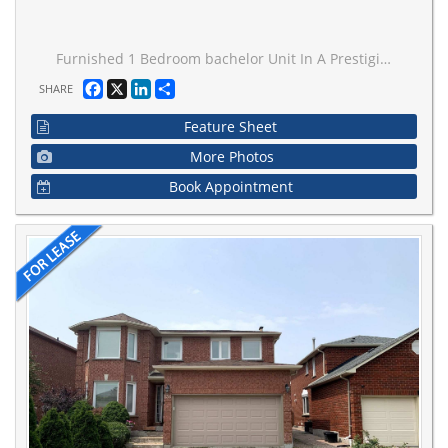
Furnished 1 Bedroom bachelor Unit In A Prestigious Street In Woodbridge. 2 Minutes Walk From Bus Stop. Close To Schools, Parks, Wonderland, Vaughan Mills Mall, Go Station And TTC Subway.Comes With In-Unit 2In1 Futuristic Washer/Dryer. No Need To Share Anything. Total Privacy, Utilities Included
Facebook
X
LinkedIn
Share
SHARE
Feature Sheet
More Photos
Book Appointment