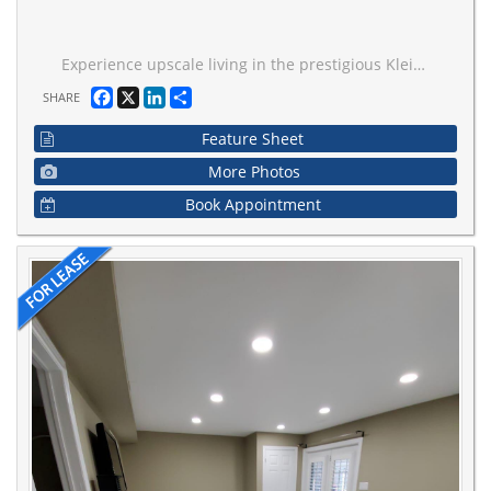
Experience upscale living in the prestigious Kleinburg community with this very large room with immaculate finishing. This second floor One Bedroom with Own Bathroom for lease, share Kitchen With Granite Countertop. Walking distance to amenities, plaza ,shoppers drug mart, Longos, and banks. Close To Parks, Hwys, Community Centre, Lease is For Room Only. Absolutely Gorgeous! Shared Laundry and Common Areas. Easy Access To The Hwy 427/407/400/404,
Facebook
X
LinkedIn
Share
SHARE
Feature Sheet
More Photos
Book Appointment