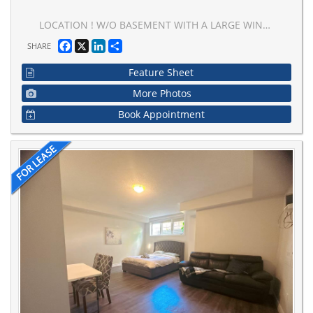
LOCATION ! W/O BASEMENT WITH A LARGE WINDOW AND LARGE GLASS ENTRANCE DOOR FACING TO THE BACKYARD WITH ACCESS TO BARBEQUE , CLOSE TO TRANSPORTATION, SHOPPING CENTRE AND CLOSE TO HWY7.SEPARATE LAUNDRY, ONE PARKING ON DRIVEWAY
Facebook
X
LinkedIn
Share
SHARE
Feature Sheet
More Photos
Book Appointment