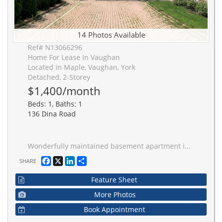
14 Photos Available
Ref# N13066296
Home For Lease In Vaughan
Located in Maple, Vaughan, York
Detached, 2-Storey
$1,400/month
Beds: 1, Baths: 1
136 Dina Road
Wonderfully maintained basement apartment in a fantastic location. Perfect for a working professional, steps to Rutherford GO station makes commuting a breeze. Steps to YRT busses, Minutes to major highways, Vaughan Mills, Community Centre, and all amenities. Enjoy tranquil Routley Park and Barhill Pond just seconds from your front door. All utilities and parking included! Great private entrance in the garage.
Facebook
X
LinkedIn
Share
SHARE
Feature Sheet
More Photos
Book Appointment