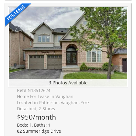
3 Photos Available
Ref# N13512624
Home For Lease In Vaughan
Located in Patterson, Vaughan, York
Detached, 2-Storey
$950/month
Beds: 1, Baths: 1
82 Summeridge Drive