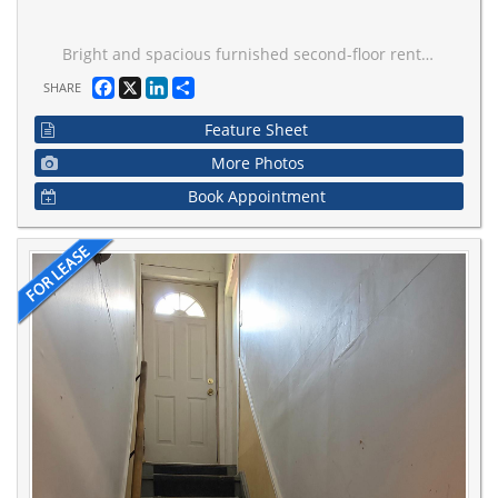
Bright and spacious furnished second-floor rental in the prestigious Thornhill Woods community. One large bedroom is available, with a second bedroom also available if desired, making it ideal for a family of up to three or two individuals. Fully furnished and move-in ready.Rent includes all utilities, high-speed Internet, and one parking space. Tenants share the kitchen with the owner. A shared washroom with the other available bedroom. .Conveniently located close to parks, shopping, public transit, and top-rated schools, including Stephen Lewis Secondary School and Thornhill Woods Public School. A fantastic opportunity to enjoy comfortable living in a highly desirable neighbourhood.
Facebook
X
LinkedIn
Share
SHARE
Feature Sheet
More Photos
Book Appointment