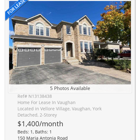
5 Photos Available
Ref# N13138438
Home For Lease In Vaughan
Located in Vellore Village, Vaughan, York
Detached, 2-Storey
$1,400/month
Beds: 1, Baths: 1
150 Maria Antonia Road