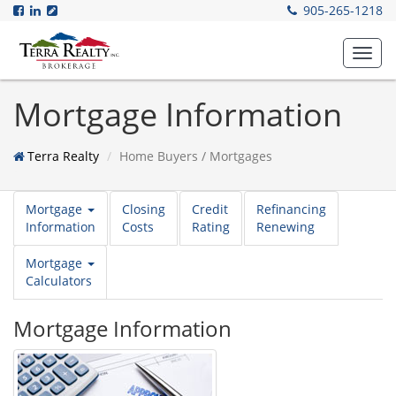
905-265-1218
Toggl
navig
Mortgage Information
Terra Realty
Home Buyers / Mortgages
Mortgage
Closing
Credit
Refinancing
Information
Costs
Rating
Renewing
Mortgage
Calculators
Mortgage Information