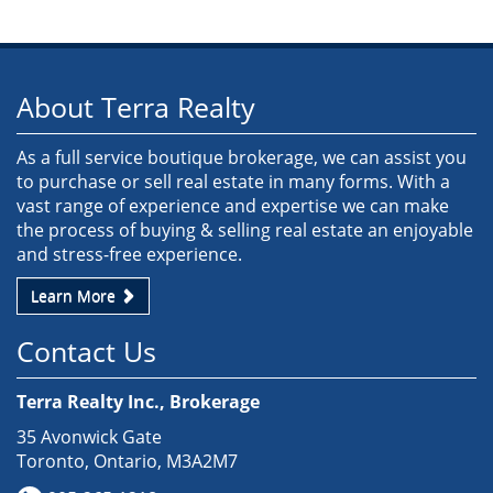
About Terra Realty
As a full service boutique brokerage, we can assist you
to purchase or sell real estate in many forms. With a
vast range of experience and expertise we can make
the process of buying & selling real estate an enjoyable
and stress-free experience.
Learn More
Contact Us
Terra Realty Inc., Brokerage
35 Avonwick Gate
Toronto, Ontario, M3A2M7