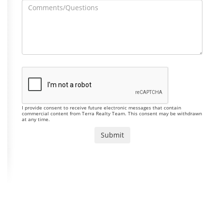
I provide consent to receive future electronic messages that contain
commercial content from Terra Realty Team. This consent may be withdrawn
at any time.