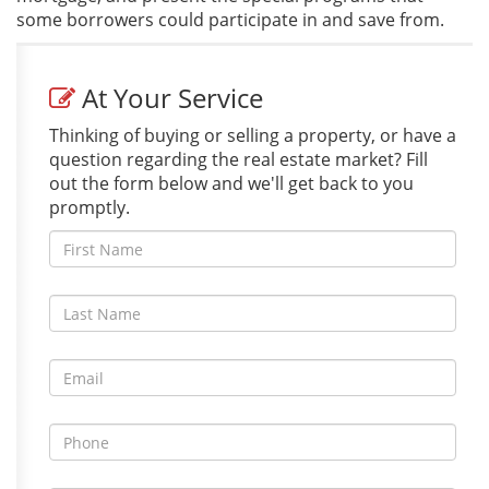
some borrowers could participate in and save from.
At Your Service
Thinking of buying or selling a property, or have a
question regarding the real estate market? Fill
out the form below and we'll get back to you
promptly.