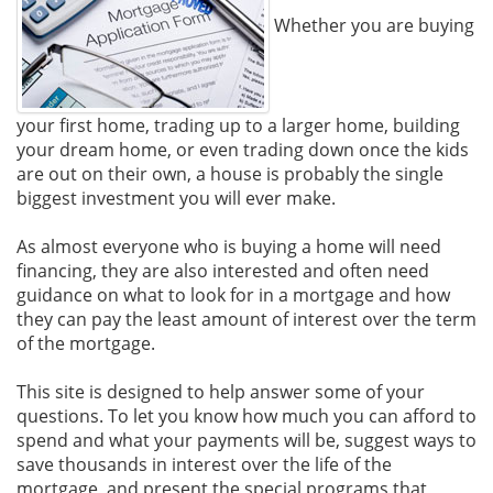
Whether you are buying
your first home, trading up to a larger home, building
your dream home, or even trading down once the kids
are out on their own, a house is probably the single
biggest investment you will ever make.
As almost everyone who is buying a home will need
financing, they are also interested and often need
guidance on what to look for in a mortgage and how
they can pay the least amount of interest over the term
of the mortgage.
This site is designed to help answer some of your
questions. To let you know how much you can afford to
spend and what your payments will be, suggest ways to
save thousands in interest over the life of the
mortgage, and present the special programs that